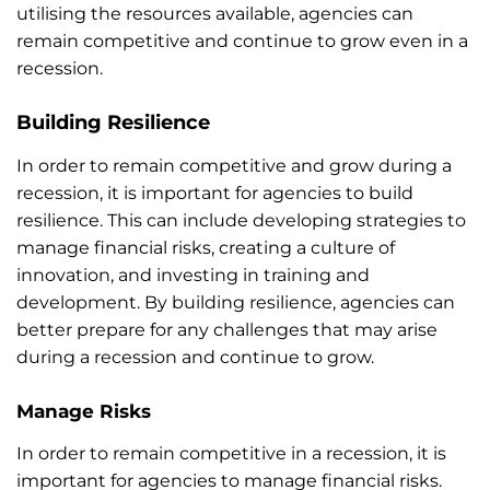
utilising the resources available, agencies can
remain competitive and continue to grow even in a
recession.
Building Resilience
In order to remain competitive and grow during a
recession, it is important for agencies to build
resilience. This can include developing strategies to
manage financial risks, creating a culture of
innovation, and investing in training and
development. By building resilience, agencies can
better prepare for any challenges that may arise
during a recession and continue to grow.
Manage Risks
In order to remain competitive in a recession, it is
important for agencies to manage financial risks.