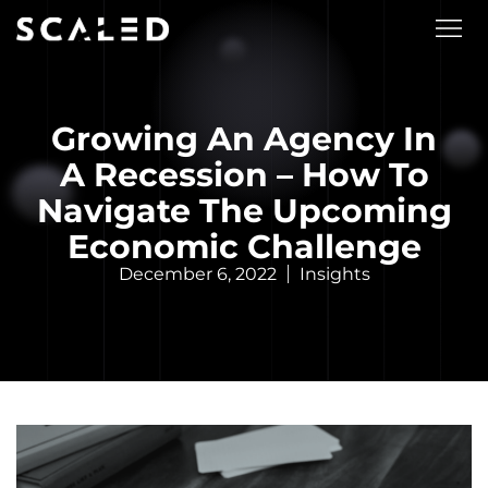
Growing An Agency In
A Recession – How To
Navigate The Upcoming
Economic Challenge
December 6, 2022
Insights