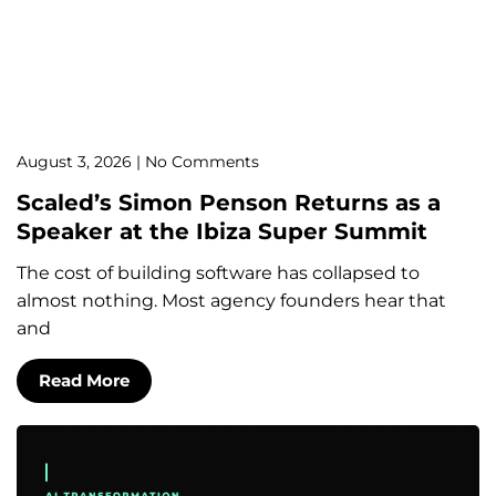
August 3, 2026
No Comments
Scaled’s Simon Penson Returns as a
Speaker at the Ibiza Super Summit
The cost of building software has collapsed to
almost nothing. Most agency founders hear that
and
Read More