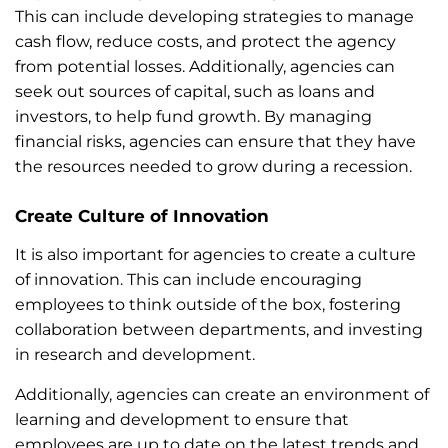
This can include developing strategies to manage
cash flow, reduce costs, and protect the agency
from potential losses. Additionally, agencies can
seek out sources of capital, such as loans and
investors, to help fund growth. By managing
financial risks, agencies can ensure that they have
the resources needed to grow during a recession.
Create Culture of Innovation
It is also important for agencies to create a culture
of innovation. This can include encouraging
employees to think outside of the box, fostering
collaboration between departments, and investing
in research and development.
Additionally, agencies can create an environment of
learning and development to ensure that
employees are up to date on the latest trends and