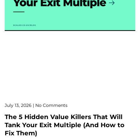
July 13, 2026
No Comments
The 5 Hidden Value Killers That Will
Tank Your Exit Multiple (And How to
Fix Them)