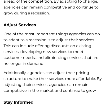
ahead of the competition. By adapting to change,
agencies can remain competitive and continue to
grow during a recession.
Adjust Services
One of the most important things agencies can do
to adapt to a recession is to adjust their services.
This can include offering discounts on existing
services, developing new services to meet
customer needs, and eliminating services that are
no longer in demand.
Additionally, agencies can adjust their pricing
structure to make their services more affordable. By
adjusting their services, agencies can remain
competitive in the market and continue to grow.
Stay Informed