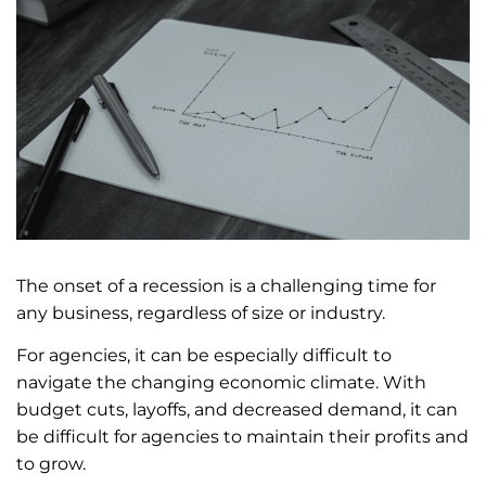
The onset of a recession is a challenging time for
any business, regardless of size or industry.
For agencies, it can be especially difficult to
navigate the changing economic climate. With
budget cuts, layoffs, and decreased demand, it can
be difficult for agencies to maintain their profits and
to grow.