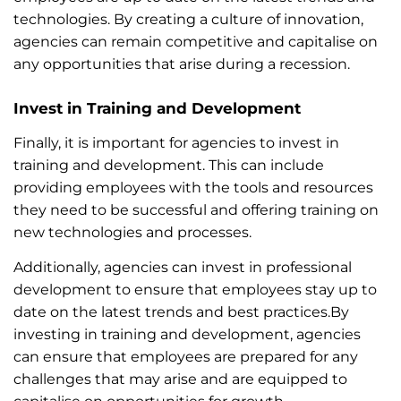
technologies. By creating a culture of innovation,
agencies can remain competitive and capitalise on
any opportunities that arise during a recession.
Invest in Training and Development
Finally, it is important for agencies to invest in
training and development. This can include
providing employees with the tools and resources
they need to be successful and offering training on
new technologies and processes.
Additionally, agencies can invest in professional
development to ensure that employees stay up to
date on the latest trends and best practices.By
investing in training and development, agencies
can ensure that employees are prepared for any
challenges that may arise and are equipped to