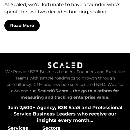
At Scaled, we’re fortunate to have a founder who’s
spent the last two decades building, scaling
Read More
We Provide B2B Business Leaders, Founders and Executive
Teams with simple roadmaps to growth through
consultancy, GTM and revenue services and NED. We also
own and run
ScaledOS.com – the go to platform for
measuring and tracking enterprise value.
Join 2,500+ Agency, B2B SaaS and Professional
Service Business Leaders who receive our
insights every month…
Services
Sectors