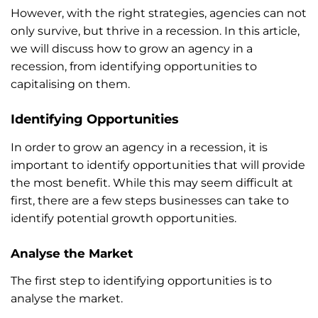
However, with the right strategies, agencies can not
only survive, but thrive in a recession. In this article,
we will discuss how to grow an agency in a
recession, from identifying opportunities to
capitalising on them.
Identifying Opportunities
In order to grow an agency in a recession, it is
important to identify opportunities that will provide
the most benefit. While this may seem difficult at
first, there are a few steps businesses can take to
identify potential growth opportunities.
Analyse the Market
The first step to identifying opportunities is to
analyse the market.