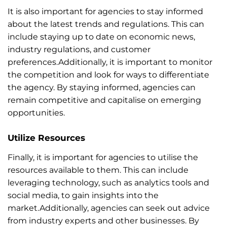
It is also important for agencies to stay informed
about the latest trends and regulations. This can
include staying up to date on economic news,
industry regulations, and customer
preferences.Additionally, it is important to monitor
the competition and look for ways to differentiate
the agency. By staying informed, agencies can
remain competitive and capitalise on emerging
opportunities.
Utilize Resources
Finally, it is important for agencies to utilise the
resources available to them. This can include
leveraging technology, such as analytics tools and
social media, to gain insights into the
market.Additionally, agencies can seek out advice
from industry experts and other businesses. By