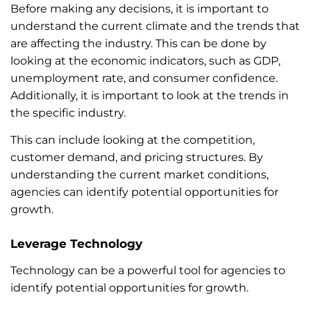
Before making any decisions, it is important to
understand the current climate and the trends that
are affecting the industry. This can be done by
looking at the economic indicators, such as GDP,
unemployment rate, and consumer confidence.
Additionally, it is important to look at the trends in
the specific industry.
This can include looking at the competition,
customer demand, and pricing structures. By
understanding the current market conditions,
agencies can identify potential opportunities for
growth.
Leverage Technology
Technology can be a powerful tool for agencies to
identify potential opportunities for growth.