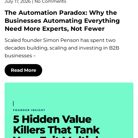
July 17, 2026
No Comments
The Automation Paradox: Why the
Businesses Automating Everything
Need More Experts, Not Fewer
Scaled founder Simon Penson has spent two
decades building, scaling and investing in B2B
businesses –
Read More