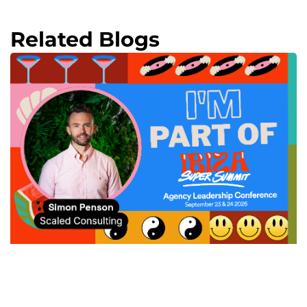
Related Blogs