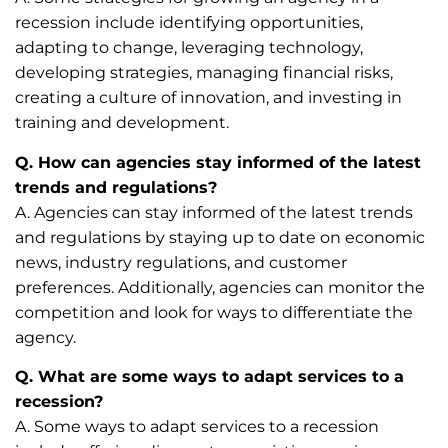
recession include identifying opportunities,
adapting to change, leveraging technology,
developing strategies, managing financial risks,
creating a culture of innovation, and investing in
training and development.
Q. How can agencies stay informed of the latest
trends and regulations?
A. Agencies can stay informed of the latest trends
and regulations by staying up to date on economic
news, industry regulations, and customer
preferences. Additionally, agencies can monitor the
competition and look for ways to differentiate the
agency.
Q. What are some ways to adapt services to a
recession?
A. Some ways to adapt services to a recession