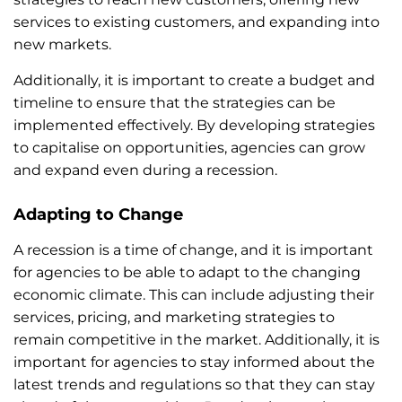
services to existing customers, and expanding into
new markets.
Additionally, it is important to create a budget and
timeline to ensure that the strategies can be
implemented effectively. By developing strategies
to capitalise on opportunities, agencies can grow
and expand even during a recession.
Adapting to Change
A recession is a time of change, and it is important
for agencies to be able to adapt to the changing
economic climate. This can include adjusting their
services, pricing, and marketing strategies to
remain competitive in the market. Additionally, it is
important for agencies to stay informed about the
latest trends and regulations so that they can stay