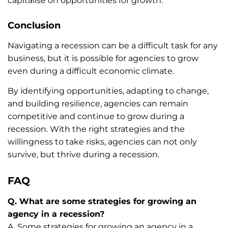
capitalise on opportunities for growth.
Conclusion
Navigating a recession can be a difficult task for any
business, but it is possible for agencies to grow
even during a difficult economic climate.
By identifying opportunities, adapting to change,
and building resilience, agencies can remain
competitive and continue to grow during a
recession. With the right strategies and the
willingness to take risks, agencies can not only
survive, but thrive during a recession.
FAQ
Q. What are some strategies for growing an
agency in a recession?
A. Some strategies for growing an agency in a