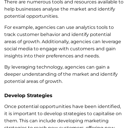
There are numerous tools and resources available to
help businesses analyse the market and identify
potential opportunities.
For example, agencies can use analytics tools to
track customer behavior and identify potential
areas of growth. Additionally, agencies can leverage
social media to engage with customers and gain
insights into their preferences and needs.
By leveraging technology, agencies can gain a
deeper understanding of the market and identify
potential areas of growth.
Develop Strategies
Once potential opportunities have been identified,
it is important to develop strategies to capitalise on
them. This can include developing marketing
strategies to reach new customers, offering new