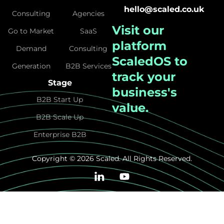
hello@scaled.co.uk
Consulting
Agencies
Visit our
Go to Market
SaaS
platform
Demand
Consulting
ScaledOS
to
Generation
B2B Services
track your
Stage
business's
B2B Start Up
value.
B2B Scale Up
Enterprise B2B
Copyright © 2026 Scaled. All Rights Reserved.