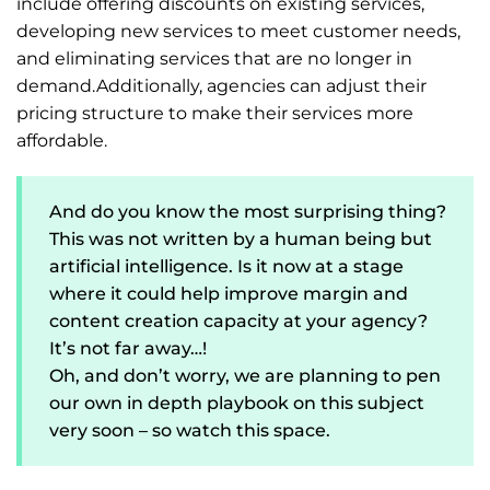
include offering discounts on existing services,
developing new services to meet customer needs,
and eliminating services that are no longer in
demand.Additionally, agencies can adjust their
pricing structure to make their services more
affordable.
And do you know the most surprising thing?
This was not written by a human being but
artificial intelligence. Is it now at a stage
where it could help improve margin and
content creation capacity at your agency?
It’s not far away…!
Oh, and don’t worry, we are planning to pen
our own in depth playbook on this subject
very soon – so watch this space.