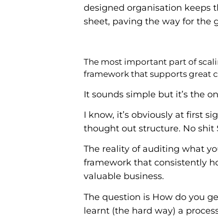
designed organisation keeps 
sheet, paving the way for the
The most important part of scali
framework that supports great c
It sounds simple but it’s the on
I know, it’s obviously at first 
thought out structure. No shit 
The reality of auditing what 
framework that consistently hol
valuable business.
The question is How do you get
learnt (the hard way) a process