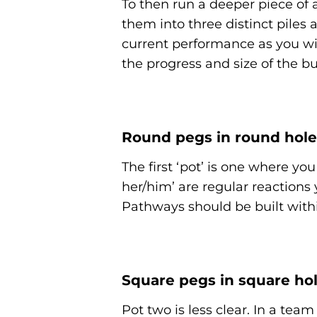
To then run a deeper piece of an
them into three distinct piles
current performance as you wil
the progress and size of the bu
Round pegs in round hole
The first ‘pot’ is one where you 
her/him’ are regular reactions
Pathways should be built withi
Square pegs in square ho
Pot two is less clear. In a te