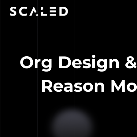
Org Design &
Reason Mo