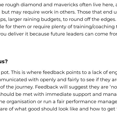
 The rough diamond and mavericks often live here, a
 but may require work in others. Those that end u
, larger raining budgets, to round off the edges.
role for them or require plenty of training/coachin
ou deliver it because future leaders can come fr
us?
 pot. This is where feedback points to a lack of 
unicated with openly and fairly to see if they are
rt of the journey. Feedback will suggest they are ‘
se should be met with immediate support and man
 the organisation or run a fair performance mana
are of what good should look like and how to get 