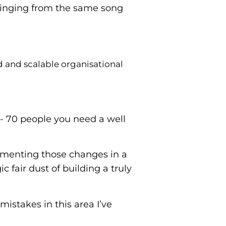
singing from the same song
d and scalable organisational
 50- 70 people you need a well
ementing those changes in a
 fair dust of building a truly
istakes in this area I’ve