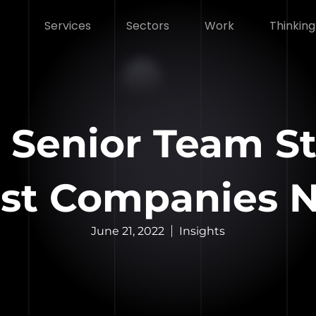
Services
Sectors
Work
Thinking
 Senior Team St
st Companies Ne
June 21, 2022
Insights