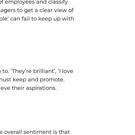
t of employees and classify
agers to get a clear view of
le’ can fail to keep up with
. ‘They’re brilliant’, ‘I love
e must keep and promote.
ve their aspirations.
 overall sentiment is that