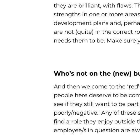
they are brilliant, with flaws.
strengths in one or more areas
development plans and, perhaps
are not (quite) in the correct 
needs them to be. Make sure y
Who’s not on the (new) b
And then we come to the ‘red’
people here deserve to be comm
see if they still want to be pa
poorly/negative.’ Any of the
find a role they enjoy outside
employee/s in question are aw