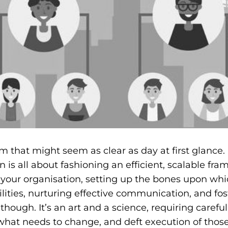
rm that might seem as clear as day at first glance.
n is all about fashioning an efficient, scalable fr
of your organisation, setting up the bones upon whi
lities, nurturing effective communication, and fos
though. It’s an art and a science, requiring carefu
what needs to change, and deft execution of those