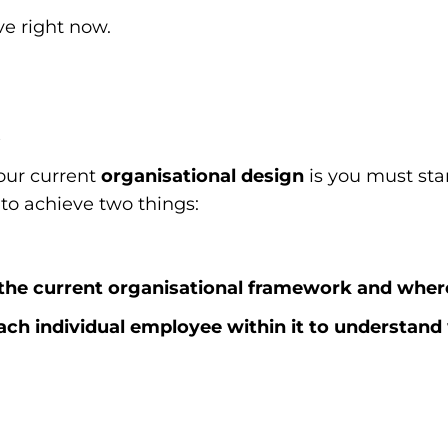
ve right now.
t
our current
organisational design
is you must start
 to achieve two things:
the current organisational framework and where
ach individual employee within it to understa