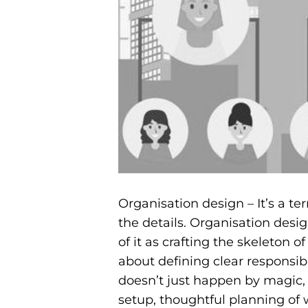
Organisation design – It’s a te
the details. Organisation desig
of it as crafting the skeleton 
about defining clear responsibi
doesn’t just happen by magic, 
setup, thoughtful planning of 