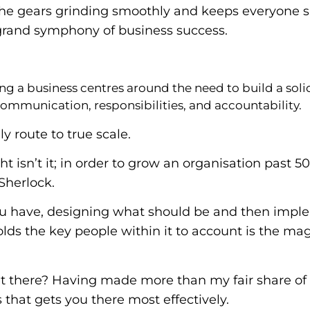
the gears grinding smoothly and keeps everyone 
 grand symphony of business success.
ng a business centres around the need to build a soli
ommunication, responsibilities, and accountability.
ly route to true scale.
sight isn’t it; in order to grow an organisation past
Sherlock.
you have, designing what should be and then impl
ds the key people within it to account is the magic
 there? Having made more than my fair share of m
 that gets you there most effectively.