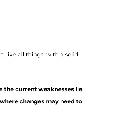
, like all things, with a solid
 the current weaknesses lie.
nd where changes may need to