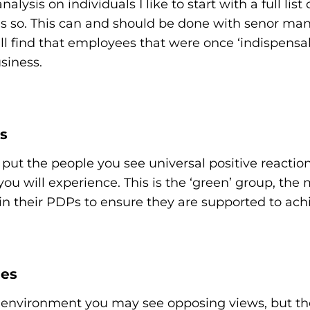
alysis on individuals I like to start with a full lis
 as so. This can and should be done with senor man
l find that employees that were once ‘indispensab
siness.
s
put the people you see universal positive reaction to
 you will experience. This is the ‘green’ group, th
n their PDPs to ensure they are supported to achie
les
am environment you may see opposing views, but the