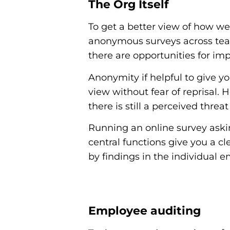
The Org Itself
To get a better view of how we
anonymous surveys across team
there are opportunities for i
Anonymity if helpful to give yo
view without fear of reprisal. 
there is still a perceived threa
Running an online survey aski
central functions give you a c
by findings in the individual e
Employee auditing