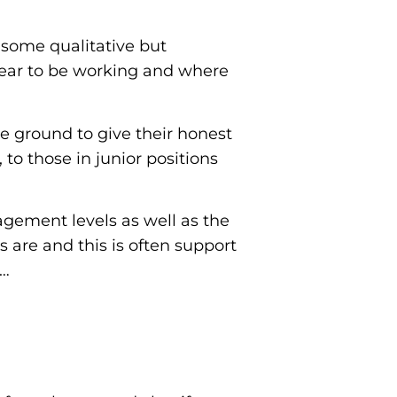
n some qualitative but
pear to be working and where
the ground to give their honest
to those in junior positions
gement levels as well as the
 are and this is often support
w…