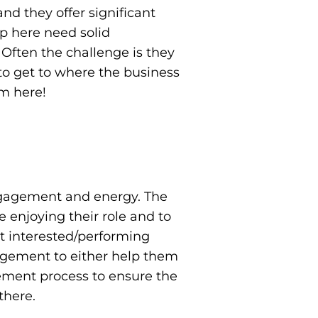
nd they offer significant
p here need solid
 Often the challenge is they
g to get to where the business
om here!
engagement and energy. The
 enjoying their role and to
not interested/performing
agement to either help them
gement process to ensure the
there.