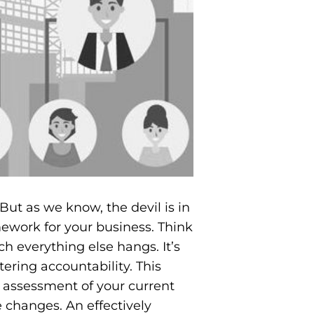
 But as we know, the devil is in
amework for your business. Think
ch everything else hangs. It’s
tering accountability. This
l assessment of your current
 changes. An effectively