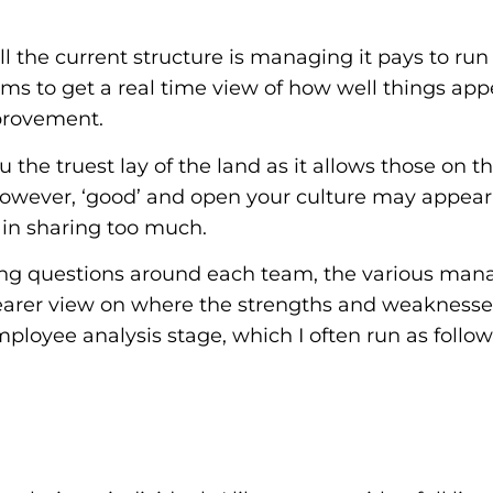
ll the current structure is managing it pays to ru
s to get a real time view of how well things ap
mprovement.
u the truest lay of the land as it allows those on 
However, ‘good’ and open your culture may appear, 
t in sharing too much.
ng questions around each team, the various mana
learer view on where the strengths and weaknesses
mployee analysis stage, which I often run as follo