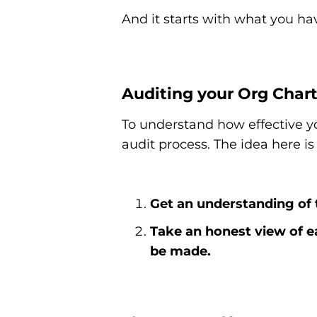
And it starts with what you ha
Auditing your Org Char
To understand how effective y
audit process. The idea here is
Get an understanding of 
Take an honest view of e
be made.