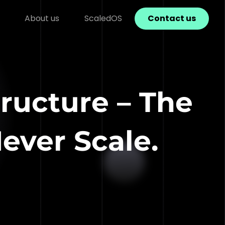
About us
ScaledOS
Contact us
ructure – The
ver Scale.