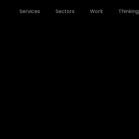
Services
Sectors
Work
Thinking