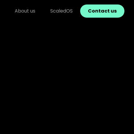
About us
ScaledOS
Contact us