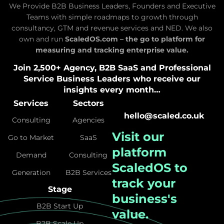
We Provide B2B Business Leaders, Founders and Executive
Teams with simple roadmaps to growth through
consultancy, GTM and revenue services and NED. We also
own and run
ScaledOS.com – the go to platform for
measuring and tracking enterprise value.
Join 2,500+ Agency, B2B SaaS and Professional
Service Business Leaders who receive our
insights every month…
Services
Sectors
hello@scaled.co.uk
Consulting
Agencies
Visit our
Go to Market
SaaS
platform
Demand
Consulting
ScaledOS
to
Generation
B2B Services
track your
Stage
business's
B2B Start Up
value.
B2B Scale Up