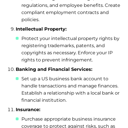
regulations, and employee benefits. Create
compliant employment contracts and
policies.
Intellectual Property:
Protect your intellectual property rights by
registering trademarks, patents, and
copyrights as necessary. Enforce your IP
rights to prevent infringement.
Banking and Financial Services:
Set up a US business bank account to
handle transactions and manage finances.
Establish a relationship with a local bank or
financial institution.
Insurance:
Purchase appropriate business insurance
coverage to protect against risks, such as