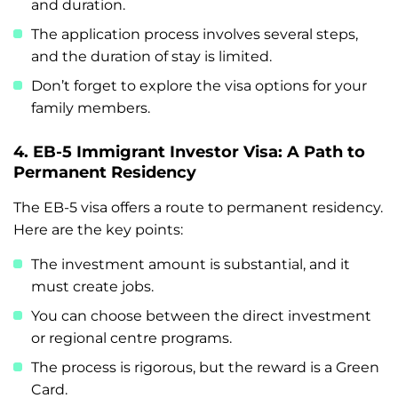
and duration.
The application process involves several steps,
and the duration of stay is limited.
Don’t forget to explore the visa options for your
family members.
4. EB-5 Immigrant Investor Visa: A Path to
Permanent Residency
The EB-5 visa offers a route to permanent residency.
Here are the key points:
The investment amount is substantial, and it
must create jobs.
You can choose between the direct investment
or regional centre programs.
The process is rigorous, but the reward is a Green
Card.