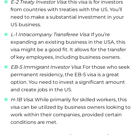
E-2 Treaty Investor Visa
: this visa is for investors
from countries with treaties with the US. You’ll
need to make a substantial investment in your
US business.
L-1 Intracompany Transferee Visa
: If you’re
expanding an existing business in the USA, this
visa might be a good fit. It allows for the transfer
of key employees, including business owners.
EB-5 Immigrant Investor Visa
: For those who seek
permanent residency, the EB-5 visa is a great
option. You need to invest a significant amount
and create jobs in the US.
H-1B Visa
: While primarily for skilled workers, this
visa can be utilized by business owners looking to
work within their companies, provided certain
conditions are met.