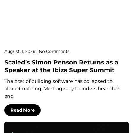
August 3, 2026
No Comments
Scaled’s Simon Penson Returns as a
Speaker at the Ibiza Super Summit
The cost of building software has collapsed to
almost nothing. Most agency founders hear that
and
Read More