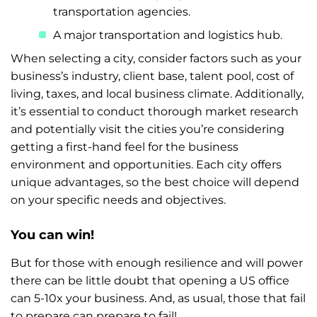
transportation agencies.
A major transportation and logistics hub.
When selecting a city, consider factors such as your
business’s industry, client base, talent pool, cost of
living, taxes, and local business climate. Additionally,
it’s essential to conduct thorough market research
and potentially visit the cities you’re considering
getting a first-hand feel for the business
environment and opportunities. Each city offers
unique advantages, so the best choice will depend
on your specific needs and objectives.
You can win!
But for those with enough resilience and will power
there can be little doubt that opening a US office
can 5-10x your business. And, as usual, those that fail
to prepare can prepare to fail!