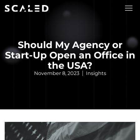
Should My Agency or
Start-Up Open an Office in
the USA?
November 8, 2023
Insights