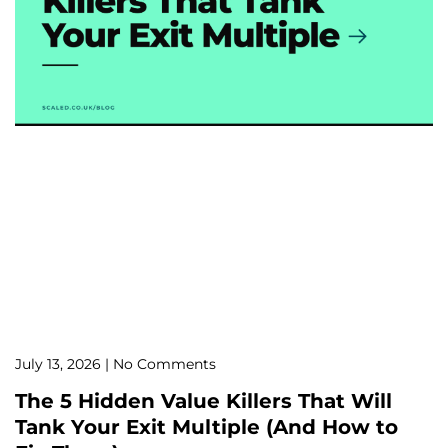
July 13, 2026
No Comments
The 5 Hidden Value Killers That Will
Tank Your Exit Multiple (And How to