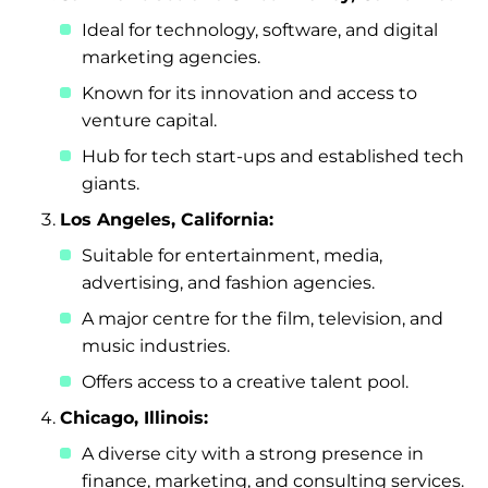
Ideal for technology, software, and digital
marketing agencies.
Known for its innovation and access to
venture capital.
Hub for tech start-ups and established tech
giants.
Los Angeles, California:
Suitable for entertainment, media,
advertising, and fashion agencies.
A major centre for the film, television, and
music industries.
Offers access to a creative talent pool.
Chicago, Illinois:
A diverse city with a strong presence in
finance, marketing, and consulting services.