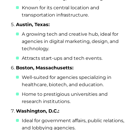
Known for its central location and
transportation infrastructure.
Austin, Texas:
A growing tech and creative hub, ideal for
agencies in digital marketing, design, and
technology.
Attracts start-ups and tech events.
Boston, Massachusetts:
Well-suited for agencies specializing in
healthcare, biotech, and education.
Home to prestigious universities and
research institutions.
Washington, D.C.:
Ideal for government affairs, public relations,
and lobbying agencies.