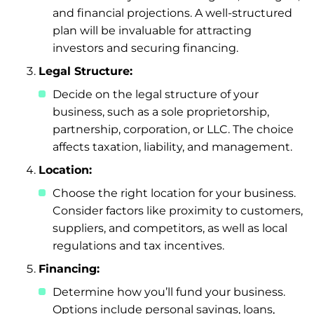
and financial projections. A well-structured
plan will be invaluable for attracting
investors and securing financing.
Legal Structure:
Decide on the legal structure of your
business, such as a sole proprietorship,
partnership, corporation, or LLC. The choice
affects taxation, liability, and management.
Location:
Choose the right location for your business.
Consider factors like proximity to customers,
suppliers, and competitors, as well as local
regulations and tax incentives.
Financing:
Determine how you’ll fund your business.
Options include personal savings, loans,