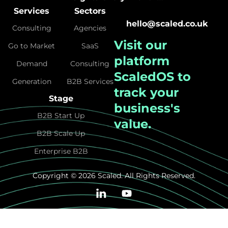
Services
Sectors
hello@scaled.co.uk
Consulting
Agencies
Visit our
Go to Market
SaaS
platform
Demand
Consulting
ScaledOS
to
Generation
B2B Services
track your
Stage
business's
B2B Start Up
value.
B2B Scale Up
Enterprise B2B
Copyright © 2026 Scaled. All Rights Reserved.