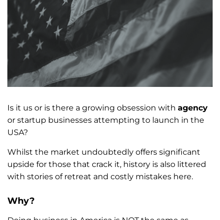
Is it us or is there a growing obsession with
agency
or startup businesses attempting to launch in the
USA?
Whilst the market undoubtedly offers significant
upside for those that crack it, history is also littered
with stories of retreat and costly mistakes here.
Why?