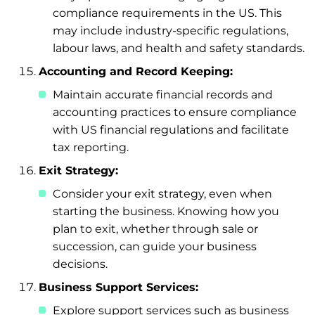
compliance requirements in the US. This
may include industry-specific regulations,
labour laws, and health and safety standards.
Accounting and Record Keeping:
Maintain accurate financial records and
accounting practices to ensure compliance
with US financial regulations and facilitate
tax reporting.
Exit Strategy:
Consider your exit strategy, even when
starting the business. Knowing how you
plan to exit, whether through sale or
succession, can guide your business
decisions.
Business Support Services:
Explore support services such as business