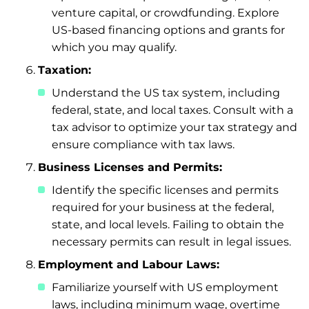
venture capital, or crowdfunding. Explore
US-based financing options and grants for
which you may qualify.
Taxation:
Understand the US tax system, including
federal, state, and local taxes. Consult with a
tax advisor to optimize your tax strategy and
ensure compliance with tax laws.
Business Licenses and Permits:
Identify the specific licenses and permits
required for your business at the federal,
state, and local levels. Failing to obtain the
necessary permits can result in legal issues.
Employment and Labour Laws:
Familiarize yourself with US employment
laws, including minimum wage, overtime