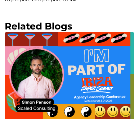
Related Blogs