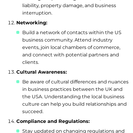
liability, property damage, and business
interruption.
Networking:
Build a network of contacts within the US
business community. Attend industry
events, join local chambers of commerce,
and connect with potential partners and
clients.
Cultural Awareness:
Be aware of cultural differences and nuances
in business practices between the UK and
the USA. Understanding the local business
culture can help you build relationships and
succeed.
Compliance and Regulations:
Stay updated on changing regulations and