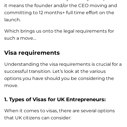
it means the founder and/or the CEO moving and
committing to 12 months+ full time effort on the
launch.
Which brings us onto the legal requirements for
such a move…
Visa requirements
Understanding the visa requirements is crucial for a
successful transition. Let’s look at the various
options you have should you be considering the
move.
1. Types of Visas for UK Entrepreneurs:
When it comes to visas, there are several options
that UK citizens can consider: