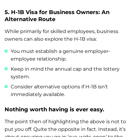
5. H-1B Visa for Business Owners: An
Alternative Route
While primarily for skilled employees, business
owners can also explore the H-1B visa:
You must establish a genuine employer-
employee relationship.
Keep in mind the annual cap and the lottery
system.
Consider alternative options if H-1B isn’t
immediately available.
Nothing worth having is ever easy.
The point then of highlighting the above is not to
put you off. Quite the opposite in fact. Instead, it’s
about ensuring you go in ‘eye-wide-open’ to the