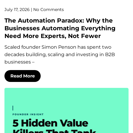
July 17, 2026
No Comments
The Automation Paradox: Why the
Businesses Automating Everything
Need More Experts, Not Fewer
Scaled founder Simon Penson has spent two
decades building, scaling and investing in B2B
businesses –
Read More