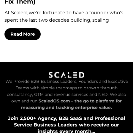
Fix Them)
At Scaled, we’re fortunate to have a founder who’s
spent the last two decades building, scaling
Read More
We Provide B2B Business Leaders, Founders and Executive
Teams with simple roadmaps to growth through
consultancy, GTM and revenue services and NED. We also
own and run
ScaledOS.com – the go to platform for
measuring and tracking enterprise value.
Join 2,500+ Agency, B2B SaaS and Professional
Service Business Leaders who receive our
insights every month…