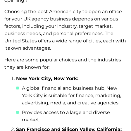
opening’?
Choosing the best American city to open an office
for your UK agency business depends on various
factors, including your industry, target market,
business needs, and personal preferences. The
United States offers a wide range of cities, each with
its own advantages.
Here are some popular choices and the industries
they are known for:
New York City, New York:
A global financial and business hub, New
York City is suitable for finance, marketing,
advertising, media, and creative agencies.
Provides access to a large and diverse
market.
San Francisco and Silicon Valley, California: