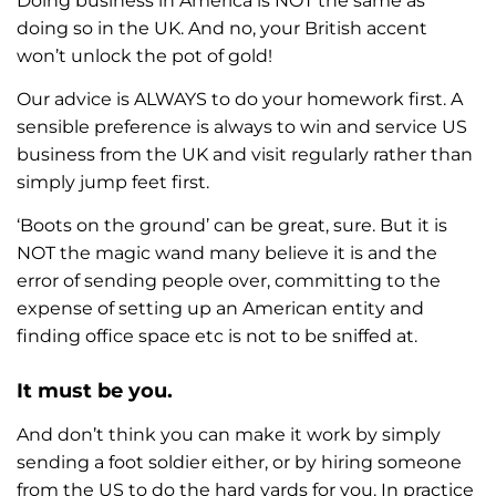
Doing business in America is NOT the same as
doing so in the UK. And no, your British accent
won’t unlock the pot of gold!
Our advice is ALWAYS to do your homework first. A
sensible preference is always to win and service US
business from the UK and visit regularly rather than
simply jump feet first.
‘Boots on the ground’ can be great, sure. But it is
NOT the magic wand many believe it is and the
error of sending people over, committing to the
expense of setting up an American entity and
finding office space etc is not to be sniffed at.
It must be you.
And don’t think you can make it work by simply
sending a foot soldier either, or by hiring someone
from the US to do the hard yards for you. In practice