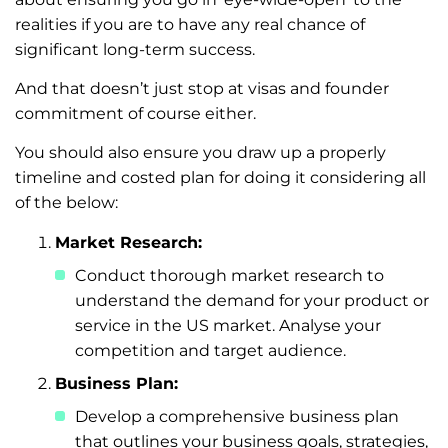
realities if you are to have any real chance of
significant long-term success.
And that doesn’t just stop at visas and founder
commitment of course either.
You should also ensure you draw up a properly
timeline and costed plan for doing it considering all
of the below:
Market Research:
Conduct thorough market research to
understand the demand for your product or
service in the US market. Analyse your
competition and target audience.
Business Plan:
Develop a comprehensive business plan
that outlines your business goals, strategies,