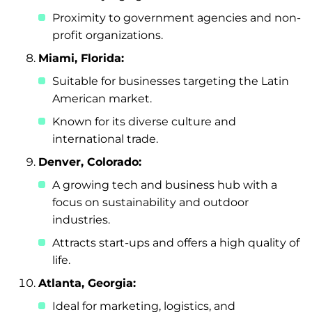
Proximity to government agencies and non-
profit organizations.
Miami, Florida:
Suitable for businesses targeting the Latin
American market.
Known for its diverse culture and
international trade.
Denver, Colorado:
A growing tech and business hub with a
focus on sustainability and outdoor
industries.
Attracts start-ups and offers a high quality of
life.
Atlanta, Georgia:
Ideal for marketing, logistics, and