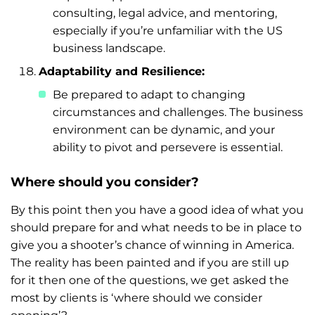
consulting, legal advice, and mentoring,
especially if you’re unfamiliar with the US
business landscape.
Adaptability and Resilience:
Be prepared to adapt to changing
circumstances and challenges. The business
environment can be dynamic, and your
ability to pivot and persevere is essential.
Where should you consider?
By this point then you have a good idea of what you
should prepare for and what needs to be in place to
give you a shooter’s chance of winning in America.
The reality has been painted and if you are still up
for it then one of the questions, we get asked the
most by clients is ‘where should we consider