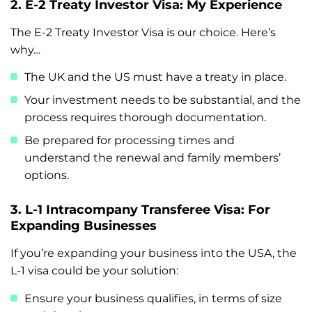
2. E-2 Treaty Investor Visa: My Experience
The E-2 Treaty Investor Visa is our choice. Here’s
why…
The UK and the US must have a treaty in place.
Your investment needs to be substantial, and the
process requires thorough documentation.
Be prepared for processing times and
understand the renewal and family members’
options.
3. L-1 Intracompany Transferee Visa: For
Expanding Businesses
If you’re expanding your business into the USA, the
L-1 visa could be your solution:
Ensure your business qualifies, in terms of size