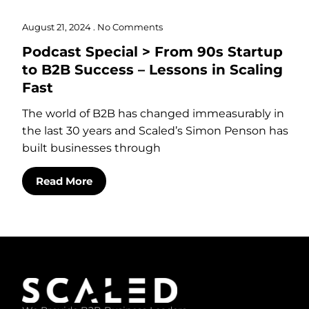
August 21, 2024
No Comments
Podcast Special > From 90s Startup
to B2B Success – Lessons in Scaling
Fast
The world of B2B has changed immeasurably in
the last 30 years and Scaled’s Simon Penson has
built businesses through
Read More