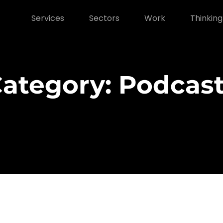
Services
Sectors
Work
Thinking
ategory: Podcas