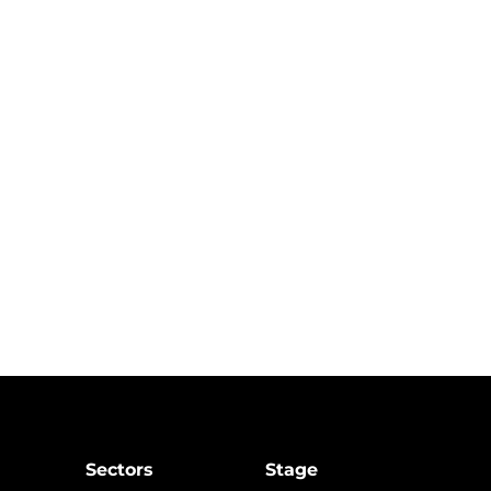
Sectors
Stage