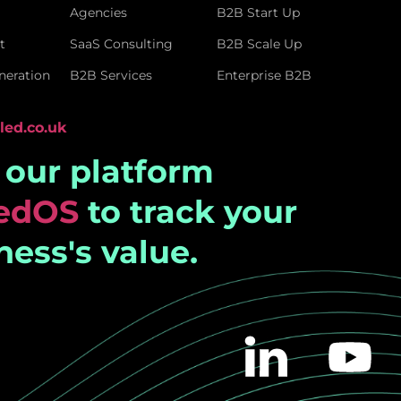
Agencies
B2B Start Up
t
SaaS Consulting
B2B Scale Up
eration
B2B Services
Enterprise B2B
led.co.uk
t our platform
ledOS
to track your
ness's value.