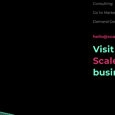
Consulting
Go to Marke
Demand Gen
hello@sca
Visi
Sca
busi