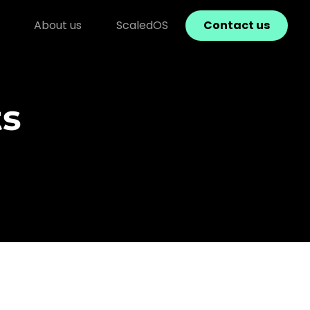
About us
ScaledOS
Contact us
ts