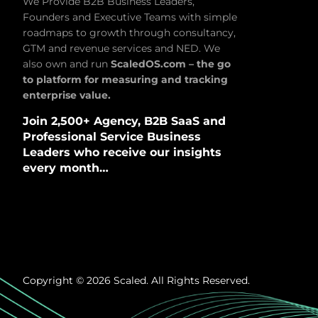
We Provide B2B Business Leaders,
Founders and Executive Teams with simple
roadmaps to growth through consultancy,
GTM and revenue services and NED. We
also own and run
ScaledOS.com – the go
to platform for measuring and tracking
enterprise value.
Join 2,500+ Agency, B2B SaaS and
Professional Service Business
Leaders who receive our insights
every month…
Copyright © 2026 Scaled. All Rights Reserved.