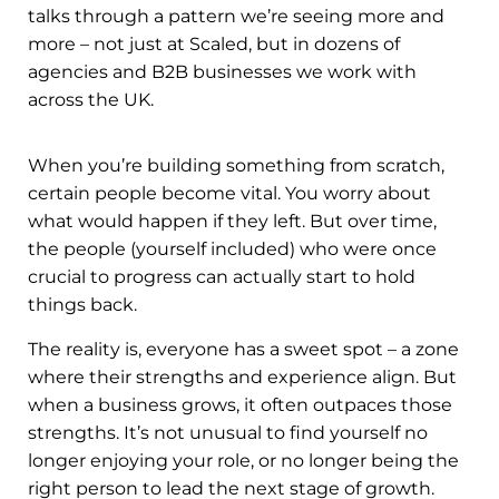
talks through a pattern we’re seeing more and
more – not just at Scaled, but in dozens of
agencies and B2B businesses we work with
across the UK.
When you’re building something from scratch,
certain people become vital. You worry about
what would happen if they left. But over time,
the people (yourself included) who were once
crucial to progress can actually start to hold
things back.
The reality is, everyone has a sweet spot – a zone
where their strengths and experience align. But
when a business grows, it often outpaces those
strengths. It’s not unusual to find yourself no
longer enjoying your role, or no longer being the
right person to lead the next stage of growth.