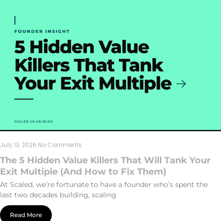
July 13, 2026
No Comments
The 5 Hidden Value Killers That Will Tank Your
Exit Multiple (And How to Fix Them)
At Scaled, we’re fortunate to have a founder who’s spent the
last two decades building, scaling
Read More