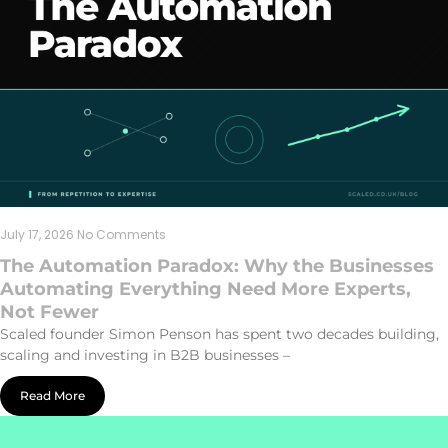
July 17, 2026
No Comments
The Automation Paradox: Why the Businesses
Automating Everything Need More Experts,
Not Fewer
Scaled founder Simon Penson has spent two decades building,
scaling and investing in B2B businesses –
Read More