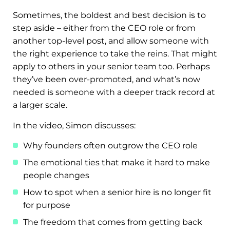
Sometimes, the boldest and best decision is to
step aside – either from the CEO role or from
another top-level post, and allow someone with
the right experience to take the reins. That might
apply to others in your senior team too. Perhaps
they’ve been over-promoted, and what’s now
needed is someone with a deeper track record at
a larger scale.
In the video, Simon discusses:
Why founders often outgrow the CEO role
The emotional ties that make it hard to make
people changes
How to spot when a senior hire is no longer fit
for purpose
The freedom that comes from getting back