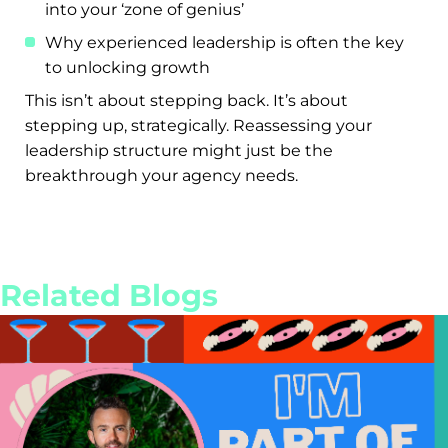
into your ‘zone of genius’
Why experienced leadership is often the key
to unlocking growth
This isn’t about stepping back. It’s about
stepping up, strategically. Reassessing your
leadership structure might just be the
breakthrough your agency needs.
Related Blogs