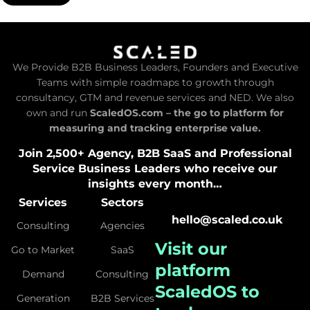
We Provide B2B Business Leaders, Founders and Executive
Teams with simple roadmaps to growth through
consultancy, GTM and revenue services and NED. We also
own and run
ScaledOS.com – the go to platform for
measuring and tracking enterprise value.
Join 2,500+ Agency, B2B SaaS and Professional
Service Business Leaders who receive our
insights every month…
Services
Sectors
hello@scaled.co.uk
Consulting
Agencies
Visit our
Go to Market
SaaS
platform
Demand
Consulting
ScaledOS
to
Generation
B2B Services