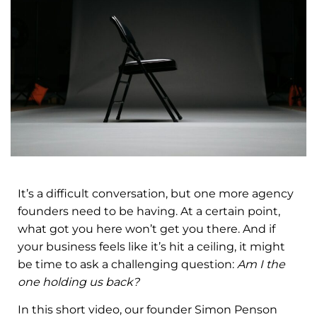
It’s a difficult conversation, but one more agency
founders need to be having. At a certain point,
what got you here won’t get you there. And if
your business feels like it’s hit a ceiling, it might
be time to ask a challenging question:
Am I the
one holding us back?
In this short video, our founder Simon Penson