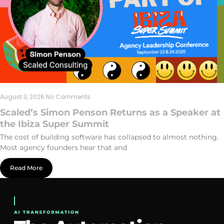
August 3, 2026
No Comments
Scaled’s Simon Penson Returns as a Speaker at
the Ibiza Super Summit
The cost of building software has collapsed to almost nothing.
Most agency founders hear that and
Read More