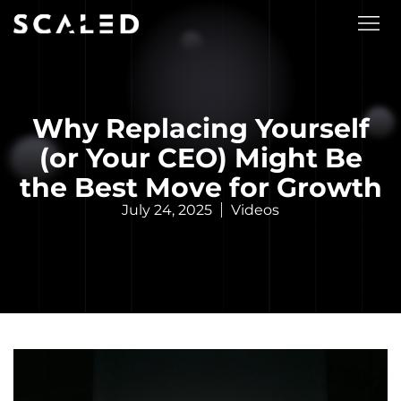
Why Replacing Yourself
(or Your CEO) Might Be
the Best Move for Growth
July 24, 2025
Videos