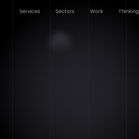
Services
Sectors
Work
Thinking