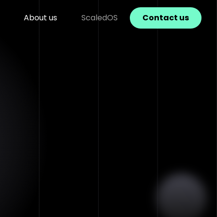
About us
ScaledOS
Contact us