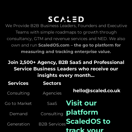
We Provide B2B Business Leaders, Founders and Executive
Teams with simple roadmaps to growth through
consultancy, GTM and revenue services and NED. We also
own and run
ScaledOS.com – the go to platform for
measuring and tracking enterprise value.
Join 2,500+ Agency, B2B SaaS and Professional
Service Business Leaders who receive our
insights every month…
Services
Sectors
hello@scaled.co.uk
Consulting
Agencies
Visit our
Go to Market
SaaS
platform
Demand
Consulting
ScaledOS
to
Generation
B2B Services
track your