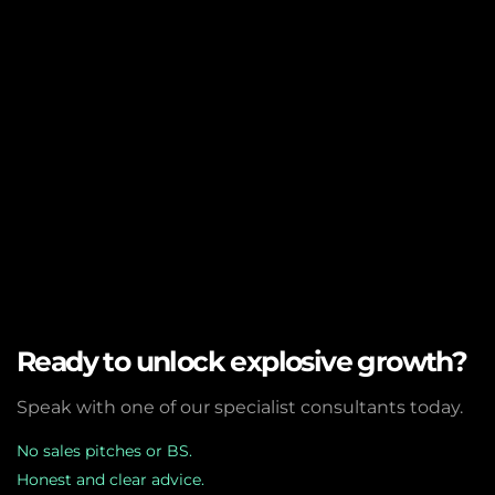
Ready to unlock explosive growth?
Speak with one of our specialist consultants today.
No sales pitches or BS.
Honest and clear advice.