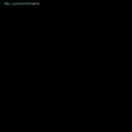
No commitment.