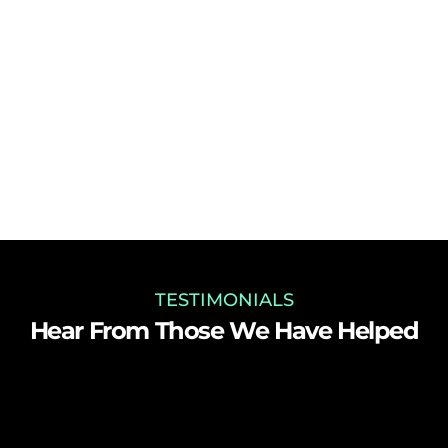
TESTIMONIALS
Hear From Those We Have Helped