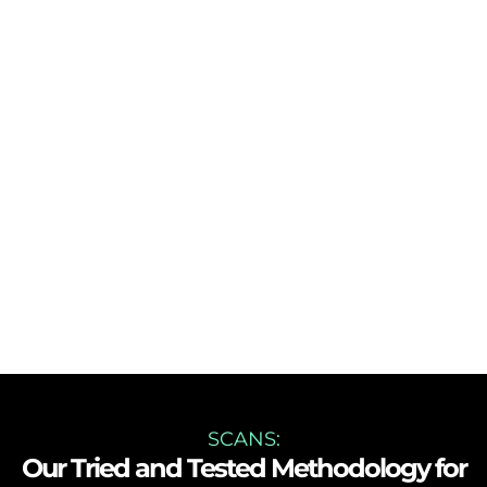
SCANS:
Our Tried and Tested Methodology for