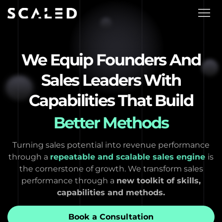
We Equip Founders And
Sales Leaders With
Capabilities That Build
Better Methods
Turning sales potential into revenue performance
through a
repeatable and scalable sales engine
is
the cornerstone of growth. We transform sales
performance through a
new toolkit of skills,
capabilities and methods.
Book a Consultation