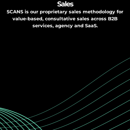
Sales
SCANS is our proprietary sales methodology for
value-based, consultative sales across B2B
services, agency and SaaS.