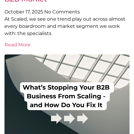
October 17, 2025
No Comments
At Scaled, we see one trend play out across almost
every boardroom and market segment we work
with: the specialists
Read More