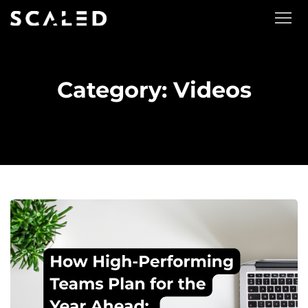
Category: Videos