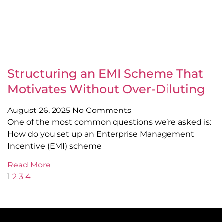
Structuring an EMI Scheme That
Motivates Without Over-Diluting
August 26, 2025
No Comments
One of the most common questions we’re asked is:
How do you set up an Enterprise Management
Incentive (EMI) scheme
Read More
1
2
3
4