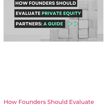
How Founders Should Evaluate