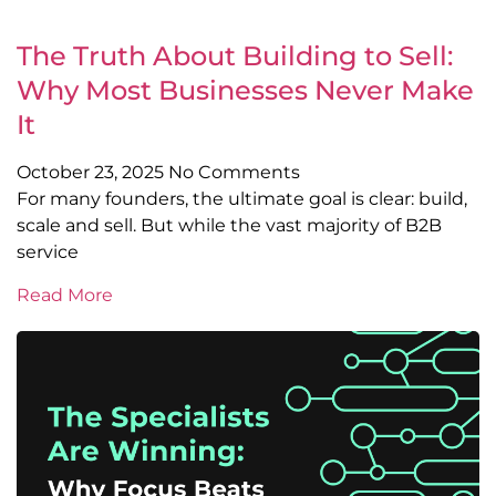
The Truth About Building to Sell:
Why Most Businesses Never Make
It
October 23, 2025
No Comments
For many founders, the ultimate goal is clear: build,
scale and sell. But while the vast majority of B2B
service
Read More