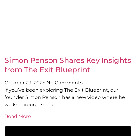
Simon Penson Shares Key Insights
from The Exit Blueprint
October 29, 2025
No Comments
If you’ve been exploring The Exit Blueprint, our
founder Simon Penson has a new video where he
walks through some
Read More