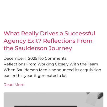
What Really Drives a Successful
Agency Exit? Reflections From
the Saulderson Journey
December 1, 2025
No Comments
Reflections From Working Closely With the Team
When Saulderson Media announced its acquisition
earlier this year, it generated a lot
Read More