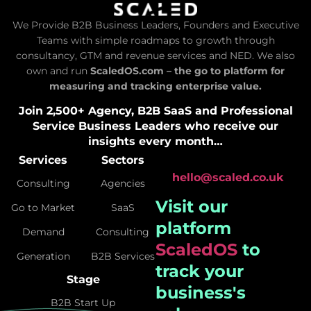
We Provide B2B Business Leaders, Founders and Executive
Teams with simple roadmaps to growth through
consultancy, GTM and revenue services and NED. We also
own and run
ScaledOS.com – the go to platform for
measuring and tracking enterprise value.
Join 2,500+ Agency, B2B SaaS and Professional
Service Business Leaders who receive our
insights every month…
Services
Sectors
hello@scaled.co.uk
Consulting
Agencies
Visit our
Go to Market
SaaS
platform
Demand
Consulting
ScaledOS
to
Generation
B2B Services
track your
Stage
business's
B2B Start Up