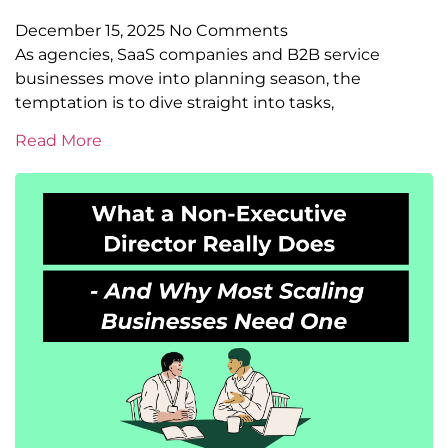
December 15, 2025
No Comments
As agencies, SaaS companies and B2B service
businesses move into planning season, the
temptation is to dive straight into tasks,
Read More