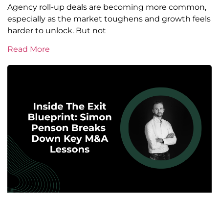
Agency roll-up deals are becoming more common,
especially as the market toughens and growth feels
harder to unlock. But not
Read More