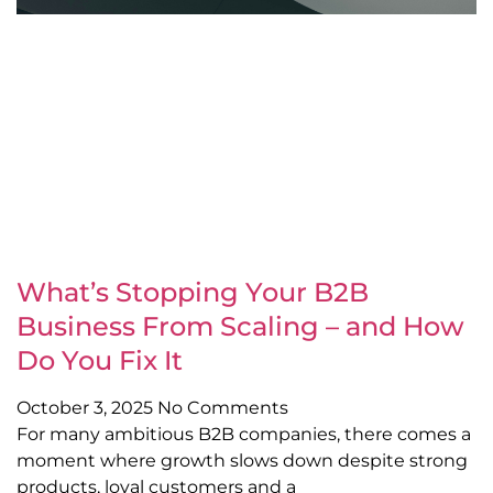
What’s Stopping Your B2B
Business From Scaling – and How
Do You Fix It
October 3, 2025
No Comments
For many ambitious B2B companies, there comes a
moment where growth slows down despite strong
products, loyal customers and a