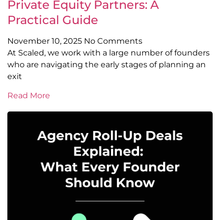
Private Equity Partners: A
Practical Guide
November 10, 2025
No Comments
At Scaled, we work with a large number of founders
who are navigating the early stages of planning an
exit
Read More