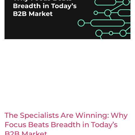
The Specialists Are Winning: Why
Focus Beats Breadth in Today’s
B2B Market