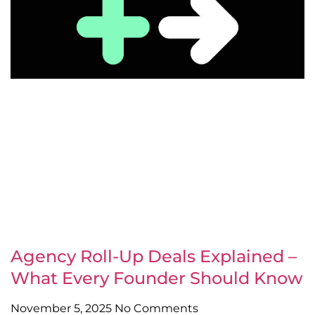
Agency Roll-Up Deals Explained –
What Every Founder Should Know
November 5, 2025
No Comments