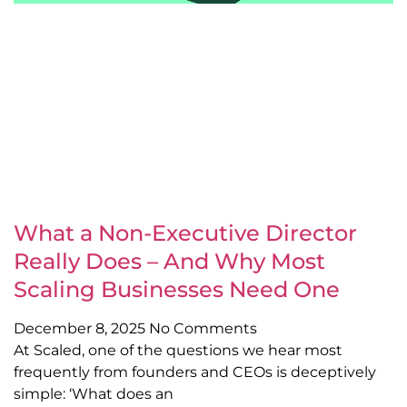
What a Non-Executive Director
Really Does – And Why Most
Scaling Businesses Need One
December 8, 2025
No Comments
At Scaled, one of the questions we hear most
frequently from founders and CEOs is deceptively
simple: ‘What does an