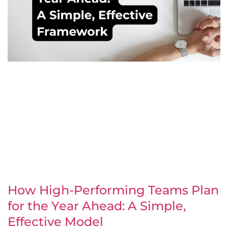
How High-Performing Teams Plan
for the Year Ahead: A Simple,
Effective Model