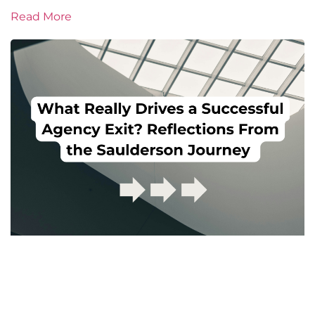
Read More