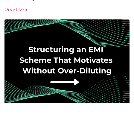
Read More