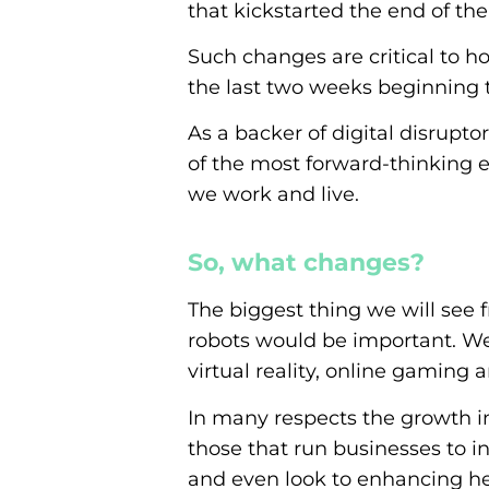
that kickstarted the end of the
Such changes are critical to h
the last two weeks beginning t
As a backer of digital disrupt
of the most forward-thinking 
we work and live.
So, what changes?
The biggest thing we will see f
robots would be important. We
virtual reality, online gamin
In many respects the growth in 
those that run businesses to i
and even look to enhancing hea