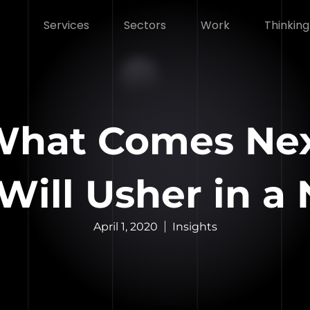
Services
Sectors
Work
Thinking
 What Comes Ne
ill Usher in a
April 1, 2020
Insights