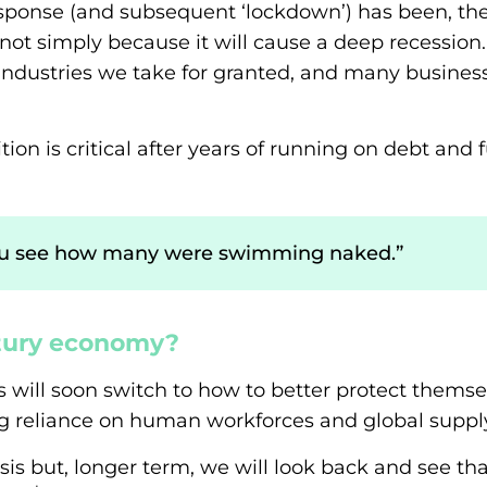
response (and subsequent ‘lockdown’) has been, th
t simply because it will cause a deep recession.
ndustries we take for granted, and many business
tion is critical after years of running on debt an
you see how many were swimming naked.”
ury economy?
s will soon switch to how to better protect themse
g reliance on human workforces and global supply
crisis but, longer term, we will look back and see t