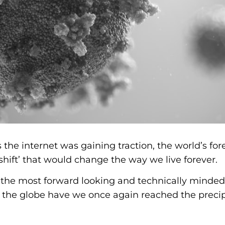
s the internet was gaining traction, the world’s for
shift’ that would change the way we live forever.
t the most forward looking and technically minde
the globe have we once again reached the precipi