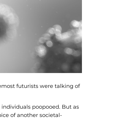
emost futurists were talking of
d individuals poopooed. But as
ce of another societal-