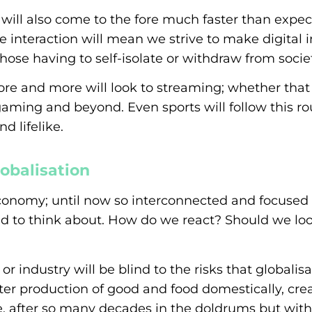
will also come to the fore much faster than expec
e interaction will mean we strive to make digital 
those having to self-isolate or withdraw from societ
re and more will look to streaming; whether tha
ming and beyond. Even sports will follow this ro
d lifelike.
obalisation
conomy; until now so interconnected and focused 
ed to think about. How do we react? Should we loo
industry will be blind to the risks that globalisa
ter production of good and food domestically, cre
, after so many decades in the doldrums but wit