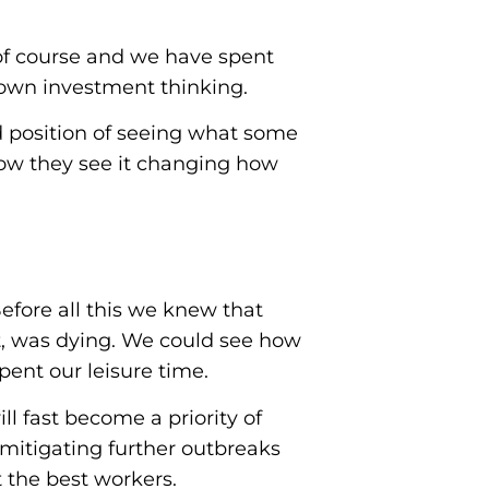
 of course and we have spent
own investment thinking.
d position of seeing what some
how they see it changing how
Before all this we knew that
t, was dying. We could see how
ent our leisure time.
ll fast become a priority of
 mitigating further outbreaks
t the best workers.