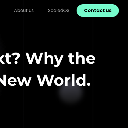
About us
ScaledOS
Contact us
xt? Why the
 New World.