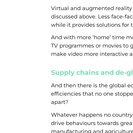
Virtual and augmented reality 
discussed above. Less face-fac
while it provides solutions for 
And with more ‘home’ time mo
TV programmes or movies to ga
make video more interactive an
Supply chains and de-gl
And then there is the global e
efficiencies that no one stopp
apart?
Whatever happens no country or 
drive behaviours towards grea
manufacturing and agriculture