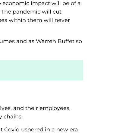
e economic impact will be of a
 The pandemic will cut
es within them will never
d fumes and as Warren Buffet so
lves, and their employees,
 chains.
hat Covid ushered in a new era