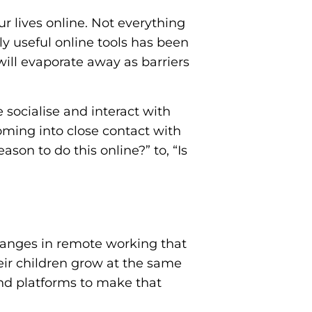
ur lives online. Not everything
ly useful online tools has been
ill evaporate away as barriers
socialise and interact with
oming into close contact with
ason to do this online?” to, “Is
hanges in remote working that
heir children grow at the same
and platforms to make that