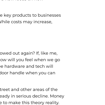
de key products to businesses
While costs may increase,
wed out again? If, like me,
how will you feel when we go
ee hardware and tech will
or door handle when you can
reet and other areas of the
ready in serious decline. Money
 to make this theory reality.