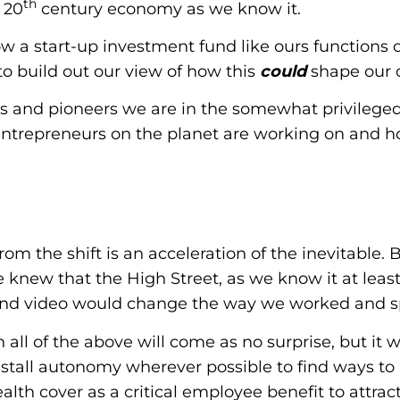
th
 20
century economy as we know it.
ow a start-up investment fund like ours functions
o build out our view of how this
could
shape our 
ors and pioneers we are in the somewhat privilege
entrepreneurs on the planet are working on and 
rom the shift is an acceleration of the inevitable. 
 knew that the High Street, as we know it at leas
g and video would change the way we worked and sp
all of the above will come as no surprise, but it wi
nstall autonomy wherever possible to find ways to
lth cover as a critical employee benefit to attrac