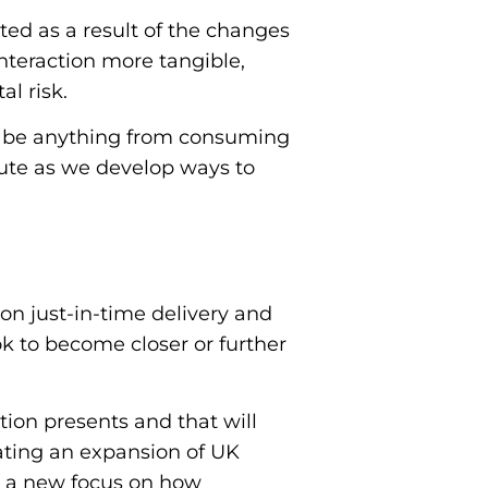
ted as a result of the changes
interaction more tangible,
al risk.
t be anything from consuming
ute as we develop ways to
on just-in-time delivery and
k to become closer or further
tion presents and that will
ating an expansion of UK
h a new focus on how