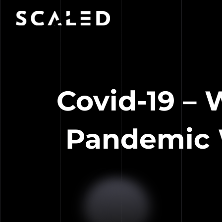
Covid-19 –
Pandemic W