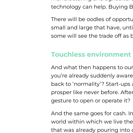
technology can help. Buying Br
There will be oodles of opport
small and large that have, unt
some will see the trade off as
Touchless environment
And what then happens to our 
you’re already suddenly aware
back to ‘normality’? Start-ups
prosper like never before. Aft
gesture to open or operate it?
And the same goes for cash. I
world within which we live the
that was already pouring into c