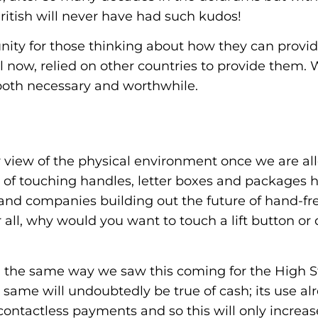
itish will never have had such kudos!
unity for those thinking about how they can provi
il now, relied on other countries to provide them. 
 both necessary and worthwhile.
view of the physical environment once we are allo
 of touching handles, letter boxes and packages 
 and companies building out the future of hand-fr
er all, why would you want to touch a lift button 
n the same way we saw this coming for the High St
 same will undoubtedly be true of cash; its use al
ontactless payments and so this will only increase