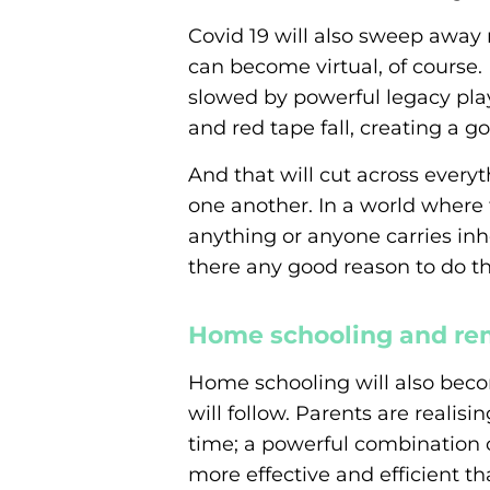
Covid 19 will also sweep away m
can become virtual, of course.
slowed by powerful legacy play
and red tape fall, creating a go
And that will cut across every
one another. In a world where
anything or anyone carries inher
there any good reason to do th
Home schooling and re
Home schooling will also beco
will follow. Parents are realis
time; a powerful combination o
more effective and efficient th