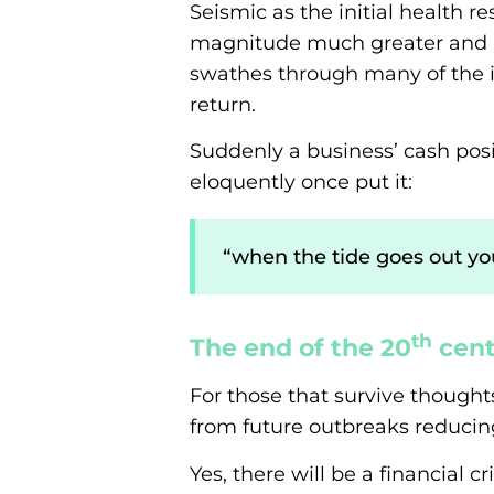
Seismic as the initial health 
magnitude much greater and no
swathes through many of the i
return.
Suddenly a business’ cash posi
eloquently once put it:
“when the tide goes out 
th
The end of the 20
cent
For those that survive thought
from future outbreaks reducin
Yes, there will be a financial 