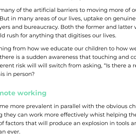
any of the artificial barriers to moving more of o
 But in many areas of our lives, uptake on genuine
ers and bureaucracy. Both the former and latter w
ld rush for anything that digitises our lives.
thing from how we educate our children to how we 
 there is a sudden awareness that touching and c
ent risk will will switch from asking, “Is there a re
is in person?
mote working
me more prevalent in parallel with the obvious c
ing they can work more effectively whist helping t
f factors that will produce an explosion in tools 
an ever.