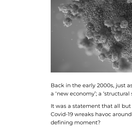
Back in the early 2000s, just a
a ‘new economy’; a ‘structural 
It was a statement that all bu
Covid-19 wreaks havoc around 
defining moment?