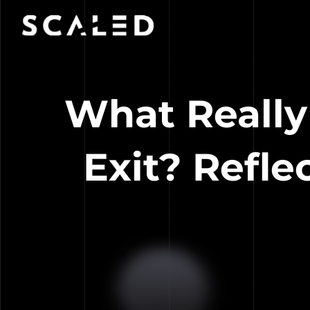
What Really
Exit? Refl