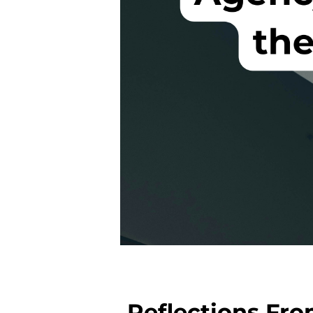
Reflections Fr