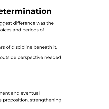
Determination
iggest difference was the
oices and periods of
s of discipline beneath it.
e outside perspective needed
tment and eventual
he proposition, strengthening