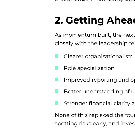
2. Getting Ahea
As momentum built, the next 
closely with the leadership t
Clearer organisational str
Role specialisation
Improved reporting and op
Better understanding of ut
Stronger financial clarity 
None of this replaced the fou
spotting risks early, and inv