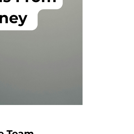
he Team