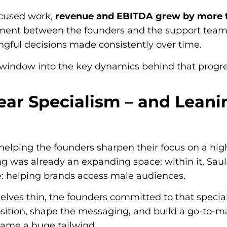
ocused work,
revenue and EBITDA grew by more 
ent between the founders and the support team
gful decisions made consistently over time.
a window into the key dynamics behind that progre
ear Specialism – and Leanin
helping the founders sharpen their focus on a h
g was already an expanding space; within it, Saul
e: helping brands access male audiences.
lves thin, the founders committed to that speci
osition, shape the messaging, and build a go-to-m
ecame a huge tailwind.