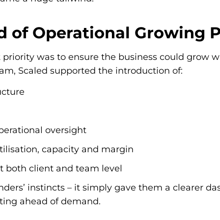
d of Operational Growing 
priority was to ensure the business could grow w
eam, Scaled supported the introduction of:
ucture
erational oversight
ilisation, capacity and margin
at both client and team level
nders’ instincts – it simply gave them a clearer d
esting ahead of demand.