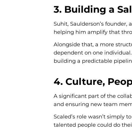
3. Building a S
Suhit, Saulderson’s founder, 
helping him amplify that throu
Alongside that, a more struc
dependent on one individual. 
building a predictable pipelin
4. Culture, Peo
A significant part of the coll
and ensuring new team membe
Scaled’s role wasn’t simply t
talented people could do the