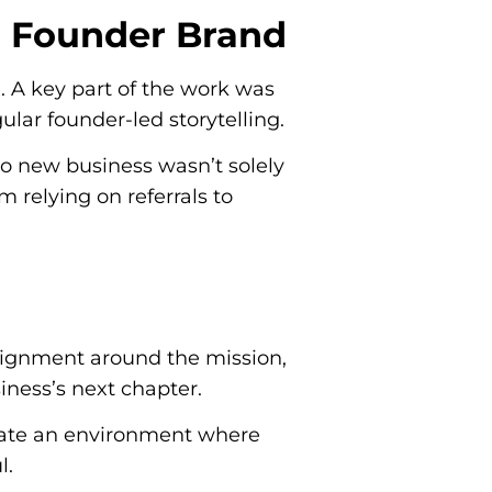
g Founder Brand
e. A key part of the work was
ular founder-led storytelling.
o new business wasn’t solely
 relying on referrals to
 alignment around the mission,
ness’s next chapter.
create an environment where
l.