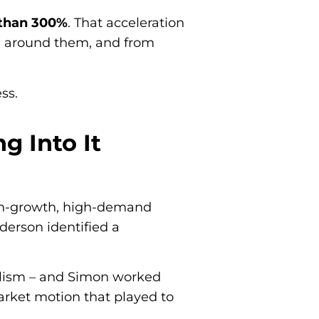
than 300%
. That acceleration
 around them, and from
ss.
g Into It
igh-growth, high-demand
derson identified a
alism – and Simon worked
arket motion that played to