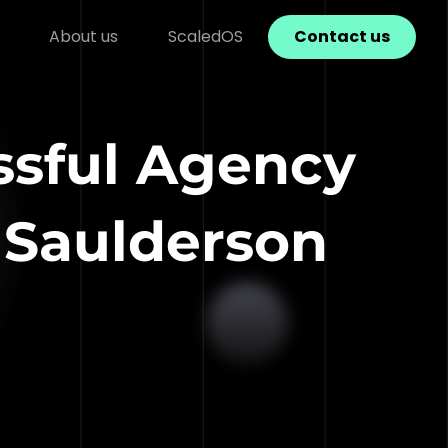
About us
ScaledOS
Contact us
ssful Agency
 Saulderson