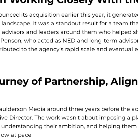
ed its acquisition earlier this year, it generated 
andscape. It was a standout result for a team tha
advisors and leaders around them who helped shap
 Penson
, who acted as NED and long-term advisor 
ributed to the agency’s rapid scale and eventual ex
urney of Partnership, Ali
ulderson Media around three years before the acq
e Director. The work wasn’t about imposing a pl
 understanding their ambition, and helping them bu
row at pace.