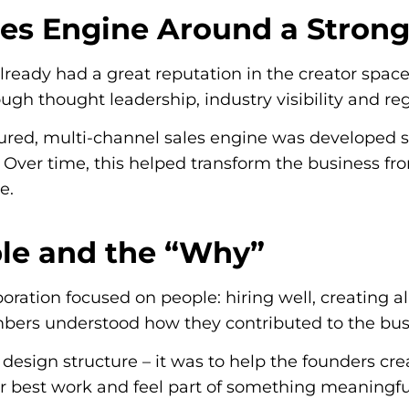
ales Engine Around a Stron
already had a great reputation in the creator spac
gh thought leadership, industry visibility and reg
tured, multi-channel sales engine was developed s
Over time, this helped transform the business from
e.
ple and the “Why”
aboration focused on people: hiring well, creating
rs understood how they contributed to the busi
o design structure – it was to help the founders 
ir best work and feel part of something meaningfu