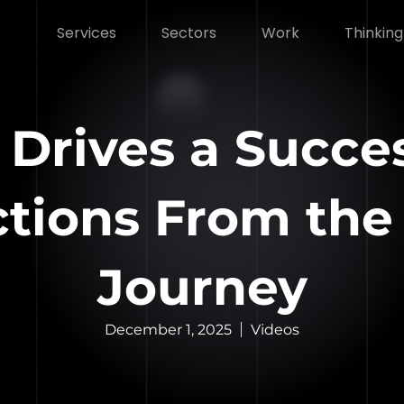
Services
Sectors
Work
Thinking
 Drives a Succe
ections From the
Journey
December 1, 2025
Videos