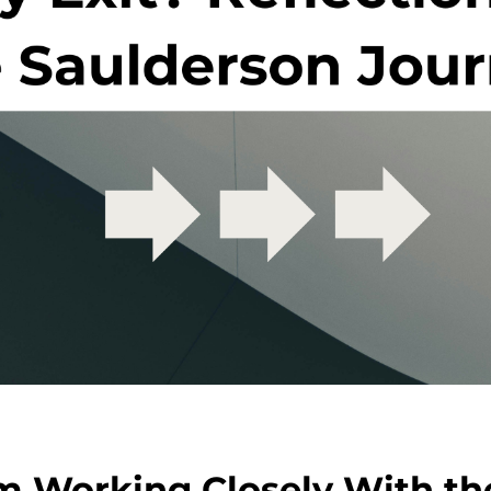
om Working Closely With t