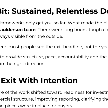
Bit: Sustained, Relentless 
 frameworks only get you so far. What made the b
 Saulderson team
. There were long hours, tough ch
lways visible from the outside.
ere: most people see the exit headline, not the year
to provide structure, pace, accountability and th
n the right direction.
 Exit With Intention
e of the work shifted toward readiness for inves
rcial structure, improving reporting, clarifying t
he pieces were in place for buyers.