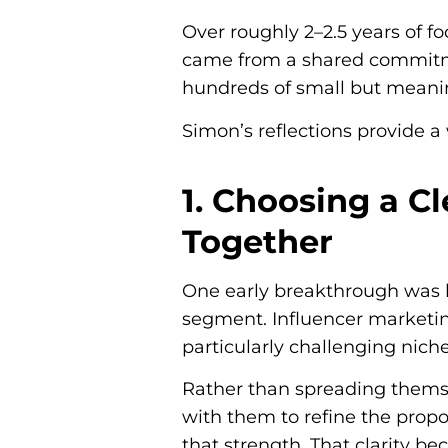
Over roughly 2–2.5 years of f
came from a shared commitm
hundreds of small but meanin
Simon’s reflections provide 
1. Choosing a Cl
Together
One early breakthrough was 
segment. Influencer marketin
particularly challenging nich
Rather than spreading themse
with them to refine the prop
that strength. That clarity b