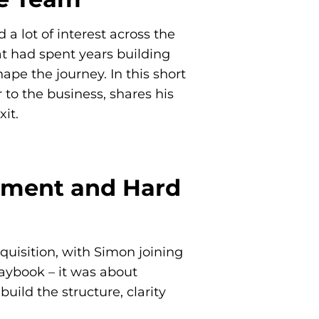
a lot of interest across the
t had spent years building
e the journey. In this short
to the business, shares his
it.
gnment and Hard
uisition, with Simon joining
aybook – it was about
ild the structure, clarity