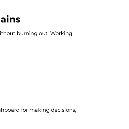
Pains
ithout burning out. Working
ashboard for making decisions,