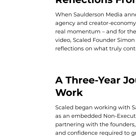
When Saulderson Media announc
agency and creator-economy l
real momentum – and for the 
video, Scaled Founder
Simon
reflections on what truly cont
A Three-Year Jo
Work
Scaled began working with Sa
as an embedded Non-Executiv
partnering with the founders,
and confidence required to g