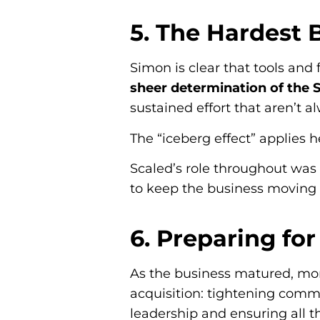
5. The Hardest 
Simon is clear that tools and
sheer determination of the
sustained effort that aren’t a
The “iceberg effect” applies h
Scaled’s role throughout was 
to keep the business moving i
6. Preparing for
As the business matured, mor
acquisition: tightening comme
leadership and ensuring all t