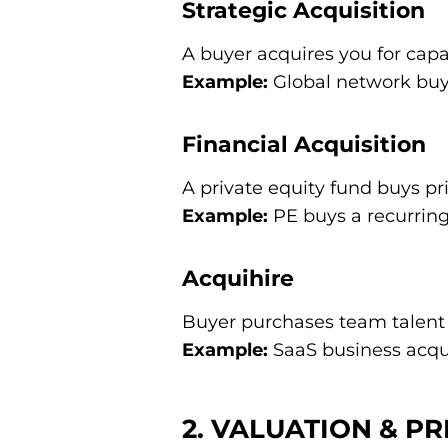
Strategic Acquisition
A buyer acquires you for capa
Example:
Global network buys
Financial Acquisition
A private equity fund buys pri
Example:
PE buys a recurring
Acquihire
Buyer purchases team talent r
Example:
SaaS business acqui
2. VALUATION & PR