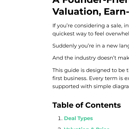
Valuation, Earn
If you’re considering a sale,
quickest way to feel overwhel
Suddenly you’re in a new la
And the industry doesn’t make
This guide is designed to be 
first business. Every term is 
supported with simple diagra
Table of Contents
Deal Types