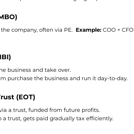
(MBO)
he company, often via PE.
Example:
COO + CFO 
BI)
he business and take over.
 purchase the business and run it day-to-day.
rust (EOT)
a a trust, funded from future profits.
a trust, gets paid gradually tax efficiently.