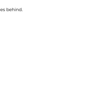
ies behind.