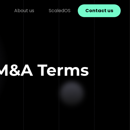
About us
ScaledOS
Contact us
 M&A Terms