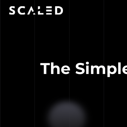
The Simpl