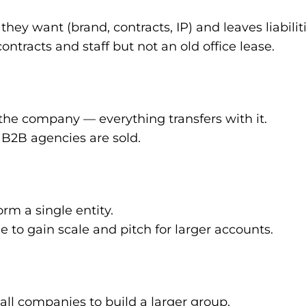
hey want (brand, contracts, IP) and leaves liabilit
ontracts and staff but not an old office lease.
the company — everything transfers with it.
 B2B agencies are sold.
m a single entity.
to gain scale and pitch for larger accounts.
ll companies to build a larger group.