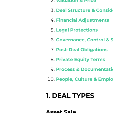
Valuation & Price
Deal Structure & Consid
Financial Adjustments
Legal Protections
Governance, Control & 
Post-Deal Obligations
Private Equity Terms
Process & Documentati
People, Culture & Emp
1. DEAL TYPES
Asset Sale