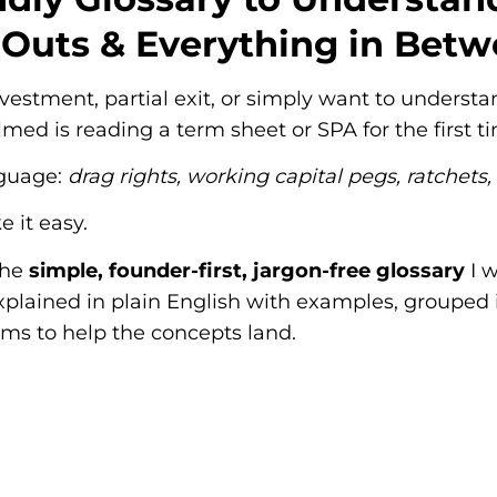
-Outs & Everything in Bet
 investment, partial exit, or simply want to under
med is reading a term sheet or SPA for the first t
nguage:
drag rights, working capital pegs, ratchets,
 it easy.
the
simple, founder-first, jargon-free glossary
I w
explained in plain English with examples, grouped i
ms to help the concepts land.