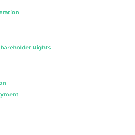
eration
Shareholder Rights
on
loyment