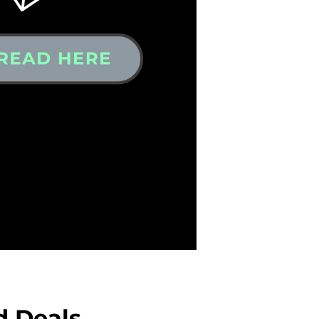
d Deals,