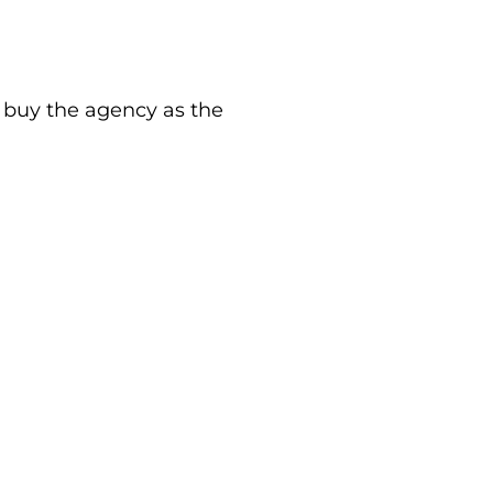
buy the agency as the