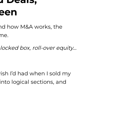
ween
stand how M&A works, the
ime.
 locked box, roll-over equity…
ish I’d had when I sold my
nto logical sections, and