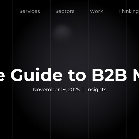
Services
Sectors
Work
Thinking
e Guide to B2B
November 19, 2025
Insights