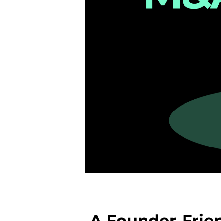
A Founder-Frien