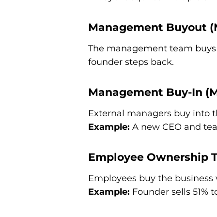
Management Buyout 
The management team buys t
founder steps back.
Management Buy-In (M
External managers buy into t
Example:
A new CEO and team
Employee Ownership T
Employees buy the business vi
Example:
Founder sells 51% to 