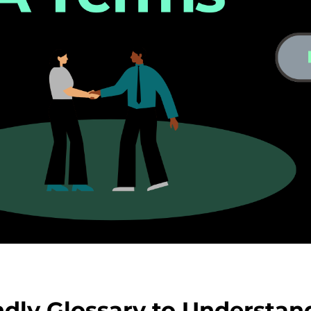
dly Glossary to Understan