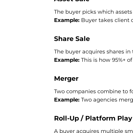
The buyer picks which assets t
Example:
Buyer takes client c
Share Sale
The buyer acquires shares in 
Example:
This is how 95%+ of
Merger
Two companies combine to for
Example:
Two agencies merge 
Roll-Up / Platform Play
A buyer acquires multiple sma