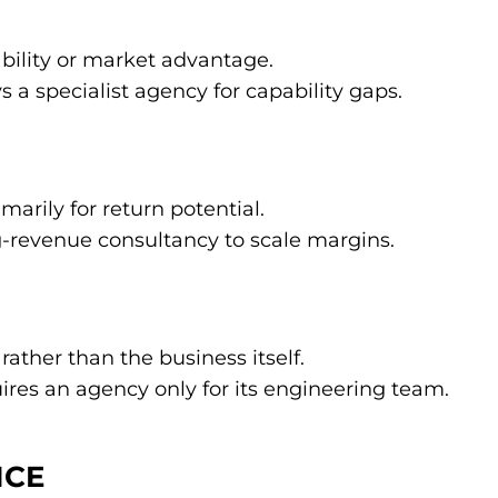
bility or market advantage.
 a specialist agency for capability gaps.
marily for return potential.
-revenue consultancy to scale margins.
ather than the business itself.
res an agency only for its engineering team.
ICE