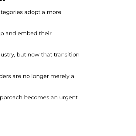
ategories adopt a more
op and embed their
stry, but now that transition
ders are no longer merely a
c approach becomes an urgent