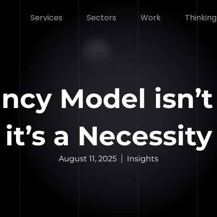
Services
Sectors
Work
Thinking
ncy Model isn’t 
it’s a Necessity
August 11, 2025
Insights