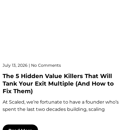
July 13, 2026
No Comments
The 5 Hidden Value Killers That Will
Tank Your Exit Multiple (And How to
Fix Them)
At Scaled, we’re fortunate to have a founder who’s
spent the last two decades building, scaling