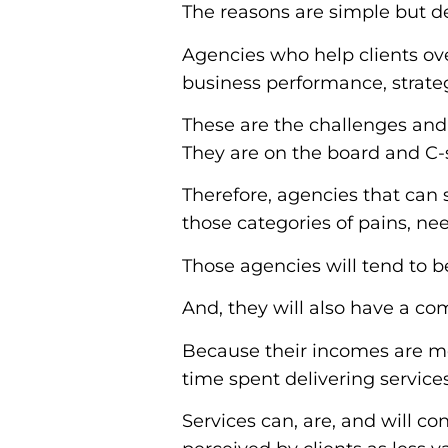
The reasons are simple but def
Agencies who help clients ove
business performance, strateg
These are the challenges and o
They are on the board and C-
Therefore, agencies that can 
those categories of pains, ne
Those agencies will tend to b
And, they will also have a co
Because their incomes are mo
time spent delivering services
Services can, are, and will co