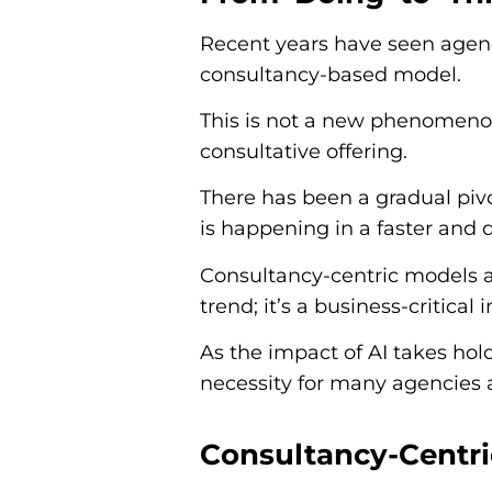
Recent years have seen agenc
consultancy-based model.
This is not a new phenomeno
consultative offering.
There has been a gradual pivo
is happening in a faster and
Consultancy-centric models a
trend; it’s a business-critical 
As the impact of AI takes ho
necessity for many agencies 
Consultancy-Centr