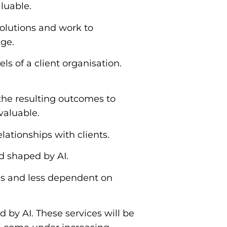
aluable.
solutions and work to
age.
ls of a client organisation.
 the resulting outcomes to
 valuable.
lationships with clients.
d shaped by AI.
es and less dependent on
d by AI. These services will be