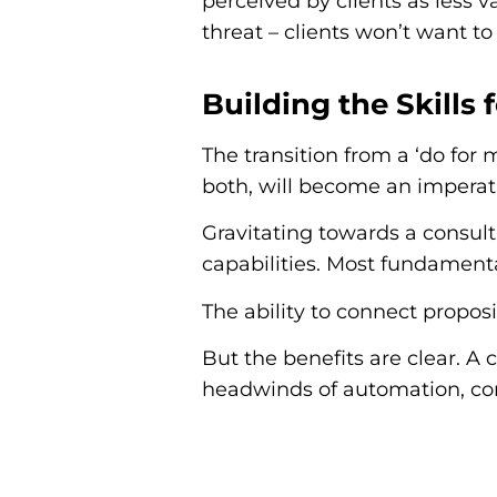
perceived by clients as less 
threat – clients won’t want to
Building the Skills
The transition from a ‘do for
both, will become an imperati
Gravitating towards a consulta
capabilities. Most fundamenta
The ability to connect propos
But the benefits are clear. A 
headwinds of automation, com