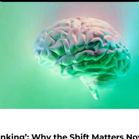
inking’: Why the Shift Matters N