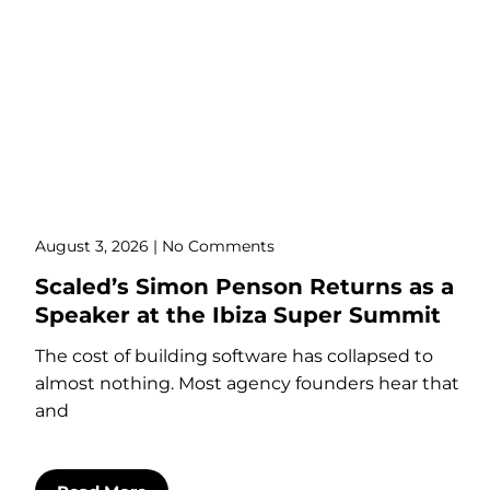
August 3, 2026
No Comments
Scaled’s Simon Penson Returns as a
Speaker at the Ibiza Super Summit
The cost of building software has collapsed to
almost nothing. Most agency founders hear that
and