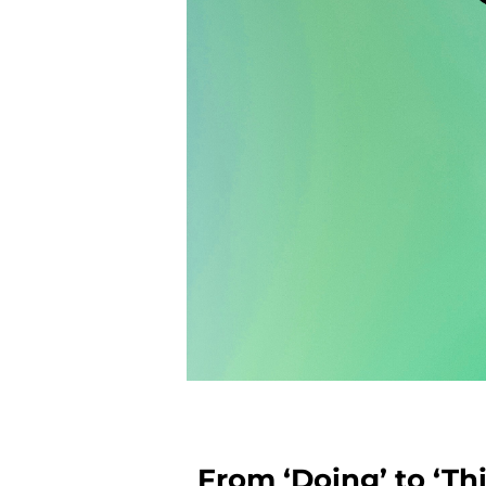
From ‘Doing’ to ‘Th