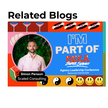
Related Blogs