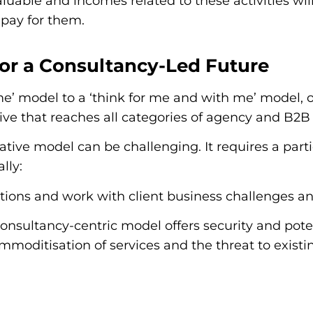
valuable and incomes related to these activities w
 pay for them.
 for a Consultancy-Led Future
 me’ model to a ‘think for me and with me’ model, o
ve that reaches all categories of agency and B2B 
tive model can be challenging. It requires a partic
lly:
itions and work with client business challenges a
consultancy-centric model offers security and pote
moditisation of services and the threat to exist