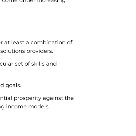
ill come under increasing
r at least a combination of
solutions providers.
ular set of skills and
nd goals.
ntial prosperity against the
ing income models.