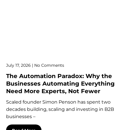
July 17, 2026
No Comments
The Automation Paradox: Why the
Businesses Automating Everything
Need More Experts, Not Fewer
Scaled founder Simon Penson has spent two
decades building, scaling and investing in B2B
businesses –