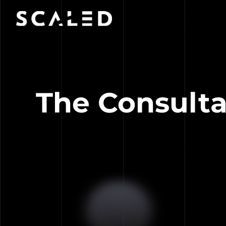
The Consulta