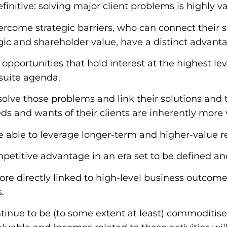
initive: s
olving major client problems is highly v
rcome strategic barriers, who can connect their 
ic and shareholder value, have a distinct advant
pportunities that hold interest at the highest leve
suite agenda.
solve those problems and link their solutions and
eds and wants of their clients are inherently more
e able to leverage longer-term and higher-value re
mpetitive advantage in an era set to be defined an
re directly linked to high-level business outcom
.
ntinue to be (to some extent at least) commoditise