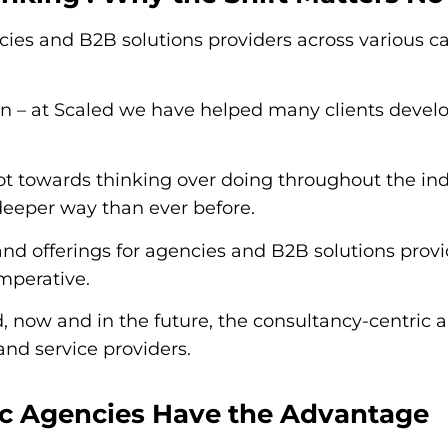
ies and B2B solutions providers across various c
n – at Scaled we have helped many clients devel
t towards thinking over doing throughout the indu
 deeper way than ever before.
nd offerings for agencies and B2B solutions provi
imperative.
ld, now and in the future, the consultancy-centri
and service providers.
ic Agencies Have the Advantage