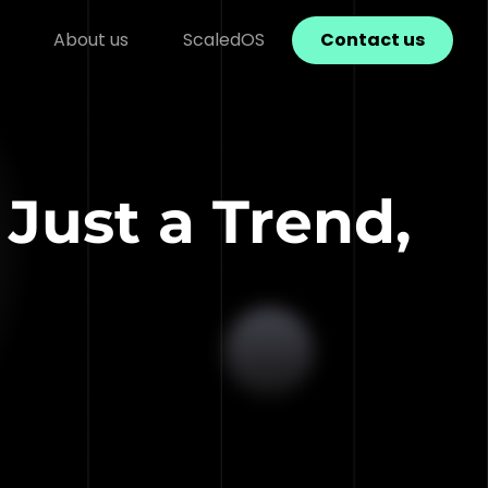
About us
ScaledOS
Contact us
Just a Trend,