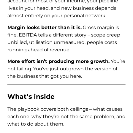
account for most of your income, your pipeline
lives in your head, and new business depends
almost entirely on your personal network.
Margin looks better than it is.
Gross margin is
fine. EBITDA tells a different story – scope creep
unbilled, utilisation unmeasured, people costs
running ahead of revenue.
More effort isn’t producing more growth.
You’re
not failing. You’ve just outgrown the version of
the business that got you here.
What’s inside
The playbook covers both ceilings – what causes
each one, why they’re not the same problem, and
what to do about them.