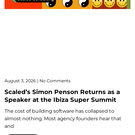
August 3, 2026
No Comments
Scaled’s Simon Penson Returns as a
Speaker at the Ibiza Super Summit
The cost of building software has collapsed to
almost nothing. Most agency founders hear that
and