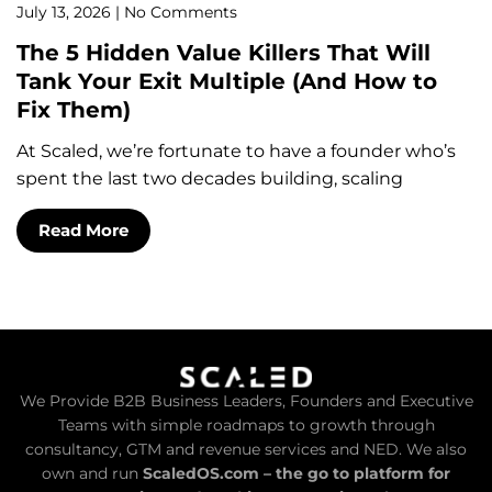
July 13, 2026
No Comments
The 5 Hidden Value Killers That Will
Tank Your Exit Multiple (And How to
Fix Them)
At Scaled, we’re fortunate to have a founder who’s
spent the last two decades building, scaling
Read More
We Provide B2B Business Leaders, Founders and Executive
Teams with simple roadmaps to growth through
consultancy, GTM and revenue services and NED. We also
own and run
ScaledOS.com – the go to platform for