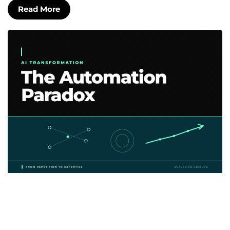
Read More