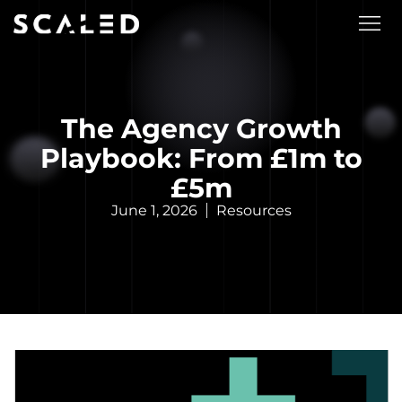
The Agency Growth
Playbook: From £1m to
£5m
June 1, 2026
Resources