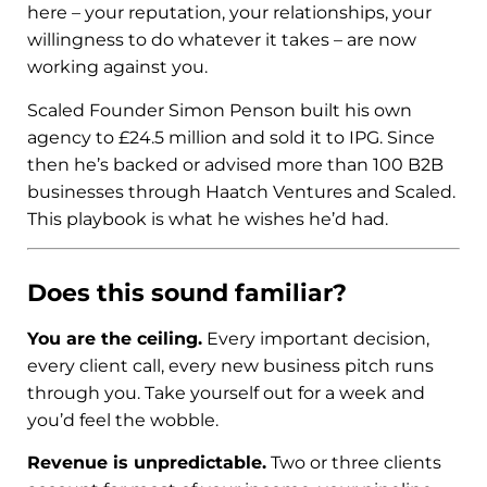
here – your reputation, your relationships, your
willingness to do whatever it takes – are now
working against you.
Scaled Founder Simon Penson built his own
agency to £24.5 million and sold it to IPG. Since
then he’s backed or advised more than 100 B2B
businesses through Haatch Ventures and Scaled.
This playbook is what he wishes he’d had.
Does this sound familiar?
You are the ceiling.
Every important decision,
every client call, every new business pitch runs
through you. Take yourself out for a week and
you’d feel the wobble.
Revenue is unpredictable.
Two or three clients