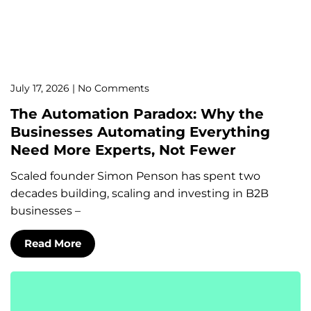
July 17, 2026
No Comments
The Automation Paradox: Why the
Businesses Automating Everything
Need More Experts, Not Fewer
Scaled founder Simon Penson has spent two
decades building, scaling and investing in B2B
businesses –
Read More