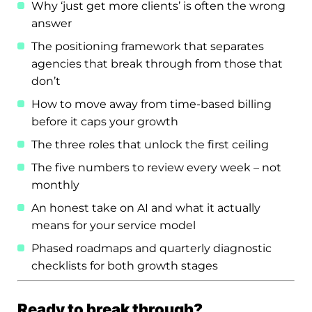
Why ‘just get more clients’ is often the wrong
answer
The positioning framework that separates
agencies that break through from those that
don’t
How to move away from time-based billing
before it caps your growth
The three roles that unlock the first ceiling
The five numbers to review every week – not
monthly
An honest take on AI and what it actually
means for your service model
Phased roadmaps and quarterly diagnostic
checklists for both growth stages
Ready to break through?