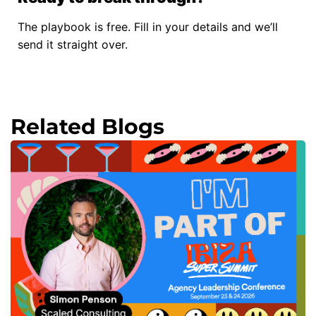
The playbook is free. Fill in your details and we’ll
send it straight over.
Related Blogs