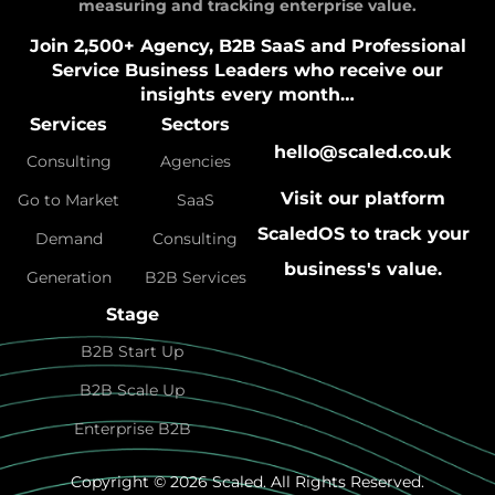
measuring and tracking enterprise value.
Join 2,500+ Agency, B2B SaaS and Professional
Service Business Leaders who receive our
insights every month…
Services
Sectors
hello@scaled.co.uk
Consulting
Agencies
Visit our platform
Go to Market
SaaS
ScaledOS
to track your
Demand
Consulting
business's value.
Generation
B2B Services
Stage
B2B Start Up
B2B Scale Up
Enterprise B2B
Copyright © 2026 Scaled. All Rights Reserved.