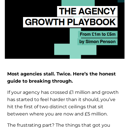
Most agencies stall. Twice. Here’s the honest
guide to breaking through.
If your agency has crossed £1 million and growth
has started to feel harder than it should, you’ve
hit the first of two distinct ceilings that sit
between where you are now and £5 million.
The frustrating part? The things that got you