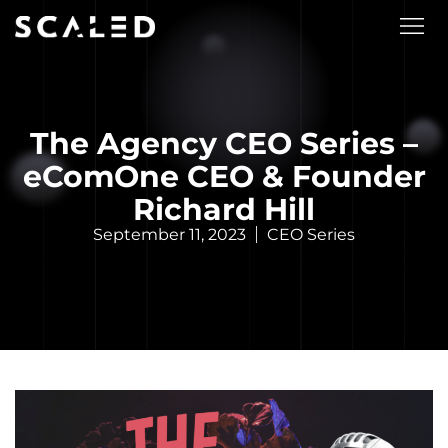
The Agency CEO Series –
eComOne CEO & Founder
Richard Hill
September 11, 2023
CEO Series