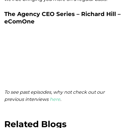
The Agency CEO Series – Richard Hill –
eComOne
To see past episodes, why not check out our
previous interviews
here
.
Related Blogs