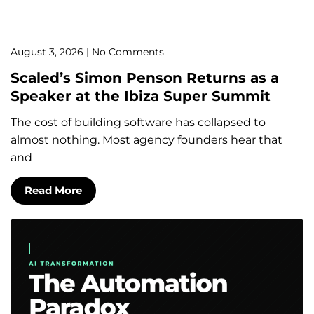
August 3, 2026
No Comments
Scaled’s Simon Penson Returns as a
Speaker at the Ibiza Super Summit
The cost of building software has collapsed to
almost nothing. Most agency founders hear that
and
Read More