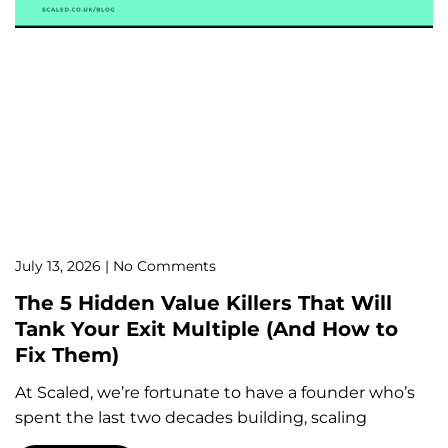
July 13, 2026
No Comments
The 5 Hidden Value Killers That Will
Tank Your Exit Multiple (And How to
Fix Them)
At Scaled, we’re fortunate to have a founder who’s
spent the last two decades building, scaling