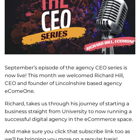
September’s episode of the agency CEO series is
now live! This month we welcomed Richard Hill,
CEO and founder of Lincolnshire based agency
eComeOne.
Richard, takes us through his journey of starting a
business straight from University to now running a
successful digital agency in the eCommerce space.
And make sure you click that subscribe link too as
we’ll be bringing you more on a regular basis!