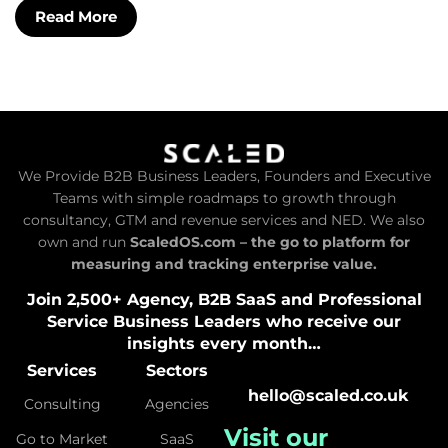
Read More
We Provide B2B Business Leaders, Founders and Executive
Teams with simple roadmaps to growth through
consultancy, GTM and revenue services and NED. We also
own and run
ScaledOS.com – the go to platform for
measuring and tracking enterprise value.
Join 2,500+ Agency, B2B SaaS and Professional
Service Business Leaders who receive our
insights every month…
Services
Sectors
hello@scaled.co.uk
Consulting
Agencies
Visit our
Go to Market
SaaS