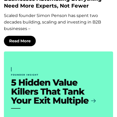
Need More Experts, Not Fewer
Scaled founder Simon Penson has spent two
decades building, scaling and investing in B2B
businesses –
Read More