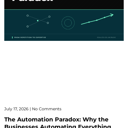
July 17, 2026
No Comments
The Automation Paradox: Why the
Businesses Automating Everything