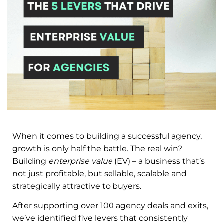
When it comes to building a successful agency,
growth is only half the battle. The real win?
Building
enterprise value
(EV) – a business that’s
not just profitable, but sellable, scalable and
strategically attractive to buyers.
After supporting over 100 agency deals and exits,
we’ve identified five levers that consistently