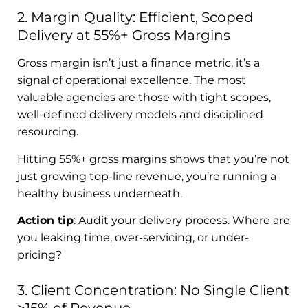
2. Margin Quality: Efficient, Scoped
Delivery at 55%+ Gross Margins
Gross margin isn’t just a finance metric, it’s a
signal of operational excellence. The most
valuable agencies are those with tight scopes,
well-defined delivery models and disciplined
resourcing.
Hitting 55%+ gross margins shows that you’re not
just growing top-line revenue, you’re running a
healthy business underneath.
Action tip
: Audit your delivery process. Where are
you leaking time, over-servicing, or under-
pricing?
3. Client Concentration: No Single Client