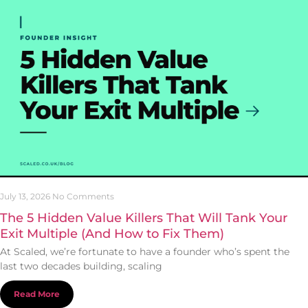
July 13, 2026
No Comments
The 5 Hidden Value Killers That Will Tank Your
Exit Multiple (And How to Fix Them)
At Scaled, we’re fortunate to have a founder who’s spent the
last two decades building, scaling
Read More