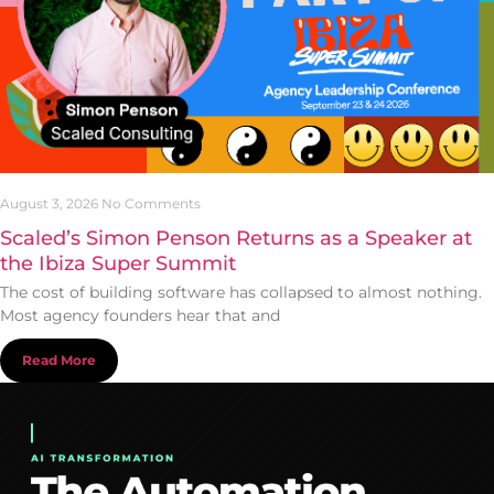
August 3, 2026
No Comments
Scaled’s Simon Penson Returns as a Speaker at
the Ibiza Super Summit
The cost of building software has collapsed to almost nothing.
Most agency founders hear that and
Read More