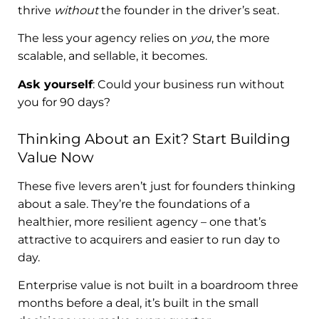
thrive
without
the founder in the driver’s seat.
The less your agency relies on
you
, the more
scalable, and sellable, it becomes.
Ask yourself
: Could your business run without
you for 90 days?
Thinking About an Exit? Start Building
Value Now
These five levers aren’t just for founders thinking
about a sale. They’re the foundations of a
healthier, more resilient agency – one that’s
attractive to acquirers and easier to run day to
day.
Enterprise value is not built in a boardroom three
months before a deal, it’s built in the small