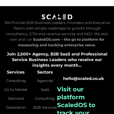
We Provide B2B Business Leaders, Founders and Executive
Teams with simple roadmaps to growth through
consultancy, GTM and revenue services and NED. We also
own and run
ScaledOS.com – the go to platform for
measuring and tracking enterprise value.
Join 2,500+ Agency, B2B SaaS and Professional
Service Business Leaders who receive our
insights every month…
Services
Sectors
hello@scaled.co.uk
Consulting
Agencies
Visit our
Go to Market
SaaS
platform
Demand
Consulting
ScaledOS
to
Generation
B2B Services
track your