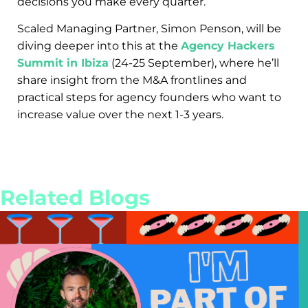
decisions you make every quarter.
Scaled Managing Partner, Simon Penson, will be
diving deeper into this at the
Agency Hackers
Summit in Ibiza
(24-25 September), where he’ll
share insight from the M&A frontlines and
practical steps for agency founders who want to
increase value over the next 1-3 years.
Related Blogs