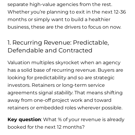
separate high-value agencies from the rest.
Whether you’re planning to exit in the next 12-36
months or simply want to build a healthier
business, these are the drivers to focus on now.
1. Recurring Revenue: Predictable,
Defendable and Contracted
Valuation multiples skyrocket when an agency
has a solid base of recurring revenue. Buyers are
looking for predictability and so are strategic
investors. Retainers or long-term service
agreements signal
stability
. That means shifting
away from one-off project work and toward
retainers or embedded roles wherever possible.
Key question
: What % of your revenue is already
booked for the next 12 months?