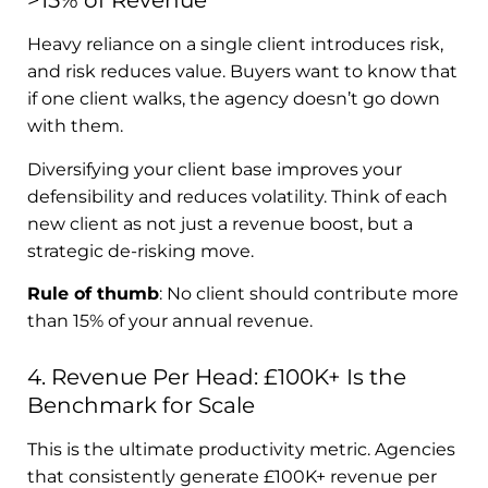
>15% of Revenue
Heavy reliance on a single client introduces risk,
and risk reduces value. Buyers want to know that
if one client walks, the agency doesn’t go down
with them.
Diversifying your client base improves your
defensibility and reduces volatility. Think of each
new client as not just a revenue boost, but a
strategic de-risking move.
Rule of thumb
: No client should contribute more
than 15% of your annual revenue.
4. Revenue Per Head: £100K+ Is the
Benchmark for Scale
This is the ultimate productivity metric. Agencies
that consistently generate £100K+ revenue per