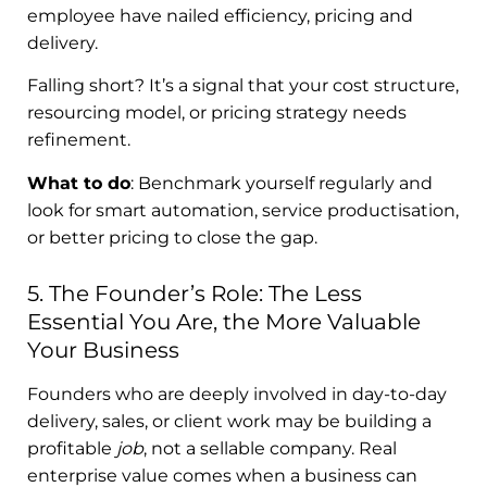
employee have nailed efficiency, pricing and
delivery.
Falling short? It’s a signal that your cost structure,
resourcing model, or pricing strategy needs
refinement.
What to do
: Benchmark yourself regularly and
look for smart automation, service productisation,
or better pricing to close the gap.
5. The Founder’s Role: The Less
Essential You Are, the More Valuable
Your Business
Founders who are deeply involved in day-to-day
delivery, sales, or client work may be building a
profitable
job
, not a sellable company. Real
enterprise value comes when a business can