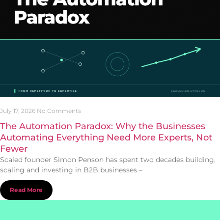
July 17, 2026
No Comments
The Automation Paradox: Why the Businesses
Automating Everything Need More Experts, Not
Fewer
Scaled founder Simon Penson has spent two decades building,
scaling and investing in B2B businesses –
Read More