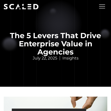
The 5 Levers That Drive
Enterprise Value in
Agencies
July 22, 2025
Insights