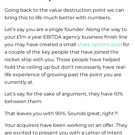
Going back to the value destruction point we can
bring this to life much better with numbers.
Let’s say you are a single founder. Along the way to
your £1m a year EBITDA agency business finish line
you may have created a small
share options pool
for
a couple of the key people that have joined the
rocket ship with you. Those people have helped
hold the ceiling up but don’t necessarily have real-
life experience of growing past the point you are
currently at.
Let’s say, for the sake of argument, they have 10%
between them.
That leaves you with 90%. Sounds great, right?!
Your acquirers have been working on an offer. They
are excited to present you with a Letter of Intent