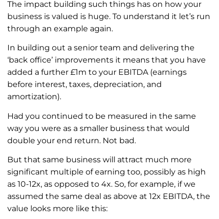
The impact building such things has on how your
business is valued is huge. To understand it let’s run
through an example again.
In building out a senior team and delivering the
‘back office’ improvements it means that you have
added a further £1m to your EBITDA (earnings
before interest, taxes, depreciation, and
amortization).
Had you continued to be measured in the same
way you were as a smaller business that would
double your end return. Not bad.
But that same business will attract much more
significant multiple of earning too, possibly as high
as 10-12x, as opposed to 4x. So, for example, if we
assumed the same deal as above at 12x EBITDA, the
value looks more like this: