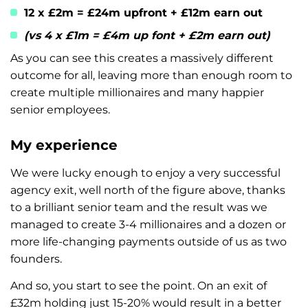
12 x £2m = £24m upfront + £12m earn out
(vs 4 x £1m = £4m up font + £2m earn out)
As you can see this creates a massively different
outcome for all, leaving more than enough room to
create multiple millionaires and many happier
senior employees.
My experience
We were lucky enough to enjoy a very successful
agency exit, well north of the figure above, thanks
to a brilliant senior team and the result was we
managed to create 3-4 millionaires and a dozen or
more life-changing payments outside of us as two
founders.
And so, you start to see the point. On an exit of
£32m holding just 15-20% would result in a better