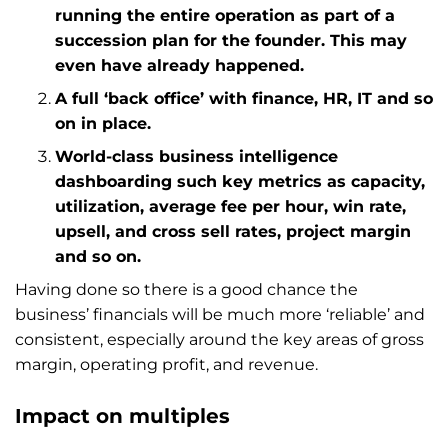
running the entire operation as part of a
succession plan for the founder. This may
even have already happened.
A full ‘back office’ with finance, HR, IT and so
on in place.
World-class business intelligence
dashboarding such key metrics as capacity,
utilization, average fee per hour, win rate,
upsell, and cross sell rates, project margin
and so on.
Having done so there is a good chance the
business’ financials will be much more ‘reliable’ and
consistent, especially around the key areas of gross
margin, operating profit, and revenue.
Impact on multiples