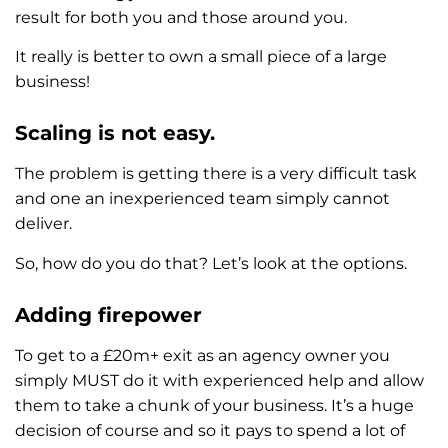
result for both you and those around you.
It really is better to own a small piece of a large
business!
Scaling is not easy.
The problem is getting there is a very difficult task
and one an inexperienced team simply cannot
deliver.
So, how do you do that? Let’s look at the options.
Adding firepower
To get to a £20m+ exit as an agency owner you
simply MUST do it with experienced help and allow
them to take a chunk of your business. It’s a huge
decision of course and so it pays to spend a lot of