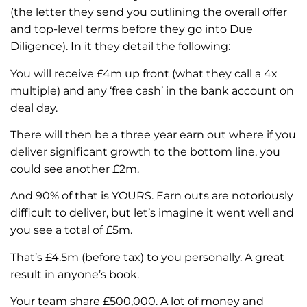
(the letter they send you outlining the overall offer
and top-level terms before they go into Due
Diligence). In it they detail the following:
You will receive £4m up front (what they call a 4x
multiple) and any ‘free cash’ in the bank account on
deal day.
There will then be a three year earn out where if you
deliver significant growth to the bottom line, you
could see another £2m.
And 90% of that is YOURS. Earn outs are notoriously
difficult to deliver, but let’s imagine it went well and
you see a total of £5m.
That’s £4.5m (before tax) to you personally. A great
result in anyone’s book.
Your team share £500,000. A lot of money and