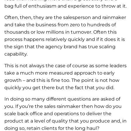
bag full of enthusiasm and experience to throw at it.
Often, then, they are the salesperson and rainmaker
and take the business from zero to hundreds of
thousands or low millions in turnover. Often this
process happens relatively quickly and if it does it is
the sign that the agency brand has true scaling
capability.
This is not always the case of course as some leaders
take a much more measured approach to early
growth – and this is fine too. The point is not how
quickly you get there but the fact that you did.
In doing so many different questions are asked of
you. If you’re the sales rainmaker then how do you
scale back office and operations to deliver the
product at a level of quality that you produce and, in
doing so, retain clients for the long haul?