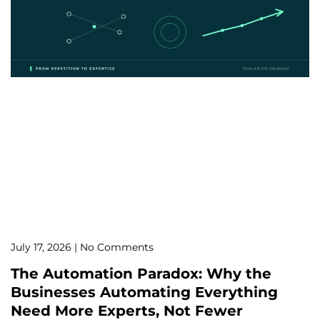
July 17, 2026
No Comments
The Automation Paradox: Why the
Businesses Automating Everything
Need More Experts, Not Fewer