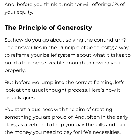
And, before you think it, neither will offering 2% of
your equity.
The Principle of Generosity
So, how do you go about solving the conundrum?
The answer lies in the Principle of Generosity; a way
to reframe your belief system about what it takes to
build a business sizeable enough to reward you
properly.
But before we jump into the correct framing, let’s
look at the usual thought process. Here’s how it
usually goes…
You start a business with the aim of creating
something you are proud of. And, often in the early
days, as a vehicle to help you pay the bills and earn
the money you need to pay for life’s necessities.