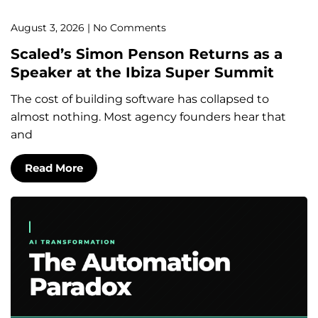
August 3, 2026
No Comments
Scaled’s Simon Penson Returns as a
Speaker at the Ibiza Super Summit
The cost of building software has collapsed to
almost nothing. Most agency founders hear that
and
Read More