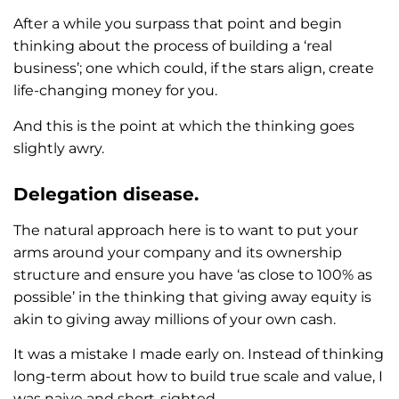
After a while you surpass that point and begin
thinking about the process of building a ‘real
business’; one which could, if the stars align, create
life-changing money for you.
And this is the point at which the thinking goes
slightly awry.
Delegation disease.
The natural approach here is to want to put your
arms around your company and its ownership
structure and ensure you have ‘as close to 100% as
possible’ in the thinking that giving away equity is
akin to giving away millions of your own cash.
It was a mistake I made early on. Instead of thinking
long-term about how to build true scale and value, I
was naive and short-sighted.