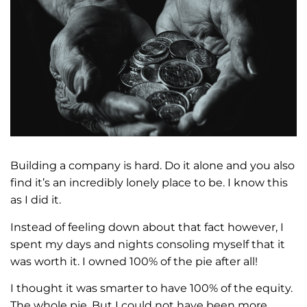
Building a company is hard. Do it alone and you also
find it’s an incredibly lonely place to be. I know this
as I did it.
Instead of feeling down about that fact however, I
spent my days and nights consoling myself that it
was worth it. I owned 100% of the pie after all!
I thought it was smarter to have 100% of the equity.
The whole pie. But I could not have been more