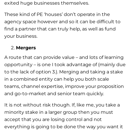
exited huge businesses themselves.
These kind of PE ‘houses’ don’t operate in the
agency space however and so it can be difficult to
find a partner that can truly help, as well as fund
your business.
Mergers
A route that can provide value – and lots of learning
opportunity – is one I took advantage of (mainly due
to the lack of option 3.). Merging and taking a stake
in a combined entity can help you both scale
teams, channel expertise, improve your proposition
and go-to-market and senior team quickly.
It is not without risk though. If, like me, you take a
minority stake in a larger group then you must
accept that you are losing control and not
everything is going to be done the way you want it