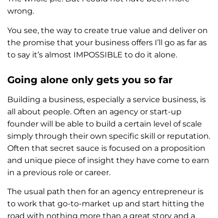
wrong.
You see, the way to create true value and deliver on
the promise that your business offers I’ll go as far as
to say it’s almost IMPOSSIBLE to do it alone.
Going alone only gets you so far
Building a business, especially a service business, is
all about people. Often an agency or start-up
founder will be able to build a certain level of scale
simply through their own specific skill or reputation.
Often that secret sauce is focused on a proposition
and unique piece of insight they have come to earn
in a previous role or career.
The usual path then for an agency entrepreneur is
to work that go-to-market up and start hitting the
road with nothing more than a great story and a