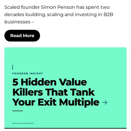
Scaled founder Simon Penson has spent two
decades building, scaling and investing in B2B
businesses –
Read More