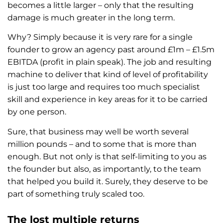
becomes a little larger – only that the resulting
damage is much greater in the long term.
Why? Simply because it is very rare for a single
founder to grow an agency past around £1m – £1.5m
EBITDA (profit in plain speak). The job and resulting
machine to deliver that kind of level of profitability
is just too large and requires too much specialist
skill and experience in key areas for it to be carried
by one person.
Sure, that business may well be worth several
million pounds – and to some that is more than
enough. But not only is that self-limiting to you as
the founder but also, as importantly, to the team
that helped you build it. Surely, they deserve to be
part of something truly scaled too.
The lost multiple returns