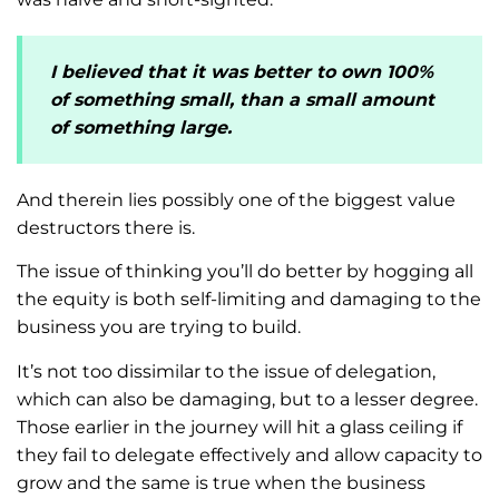
I believed that it was better to own 100%
of something small, than a small amount
of something large.
And therein lies possibly one of the biggest value
destructors there is.
The issue of thinking you’ll do better by hogging all
the equity is both self-limiting and damaging to the
business you are trying to build.
It’s not too dissimilar to the issue of delegation,
which can also be damaging, but to a lesser degree.
Those earlier in the journey will hit a glass ceiling if
they fail to delegate effectively and allow capacity to
grow and the same is true when the business