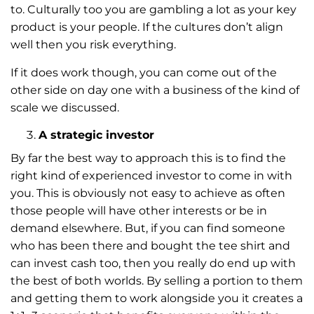
to. Culturally too you are gambling a lot as your key
product is your people. If the cultures don’t align
well then you risk everything.
If it does work though, you can come out of the
other side on day one with a business of the kind of
scale we discussed.
A strategic investor
By far the best way to approach this is to find the
right kind of experienced investor to come in with
you. This is obviously not easy to achieve as often
those people will have other interests or be in
demand elsewhere. But, if you can find someone
who has been there and bought the tee shirt and
can invest cash too, then you really do end up with
the best of both worlds. By selling a portion to them
and getting them to work alongside you it creates a