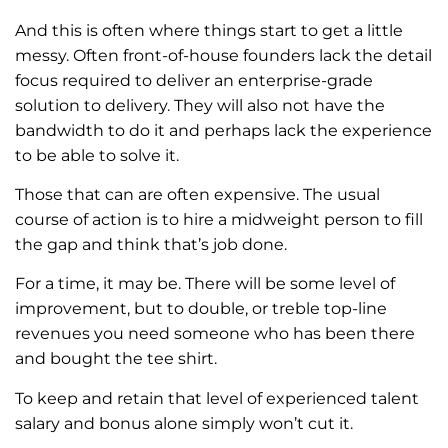
And this is often where things start to get a little
messy. Often front-of-house founders lack the detail
focus required to deliver an enterprise-grade
solution to delivery. They will also not have the
bandwidth to do it and perhaps lack the experience
to be able to solve it.
Those that can are often expensive. The usual
course of action is to hire a midweight person to fill
the gap and think that’s job done.
For a time, it may be. There will be some level of
improvement, but to double, or treble top-line
revenues you need someone who has been there
and bought the tee shirt.
To keep and retain that level of experienced talent
salary and bonus alone simply won’t cut it.