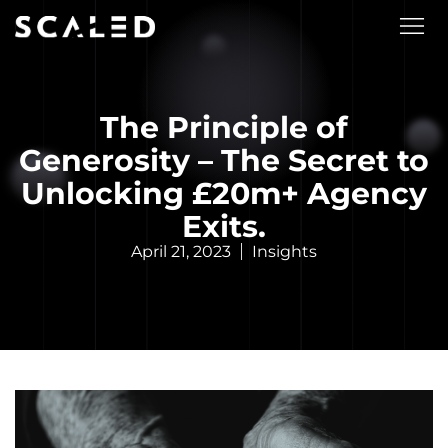
The Principle of
Generosity – The Secret to
Unlocking £20m+ Agency
Exits.
April 21, 2023
Insights