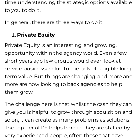
time understanding the strategic options available
to you to do it.
In general, there are three ways to do it:
Private Equity
Private Equity is an interesting, and growing,
opportunity within the agency world. Even a few
short years ago few groups would even look at
service businesses due to the lack of tangible long-
term value. But things are changing, and more and
more are now looking to back agencies to help
them grow.
The challenge here is that whilst the cash they can
give you is helpful to grow through acquisition and
so on, it can create as many problems as solutions.
The top tier of PE helps here as they are staffed by
very experienced people, often those that have