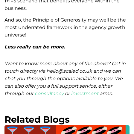
1+1=3 scenario that benefits everyone within the
business.
And so, the Principle of Generosity may well be the
most underrated framework in the agency growth
universe!
Less really can be more.
Want to know more about any of the above? Get in
touch directly via hello@scaled.co.uk and we can
chat you through the options available to you. We
can also offer you a full support service, either
through our
consultancy
or
investment
arms.
Related Blogs