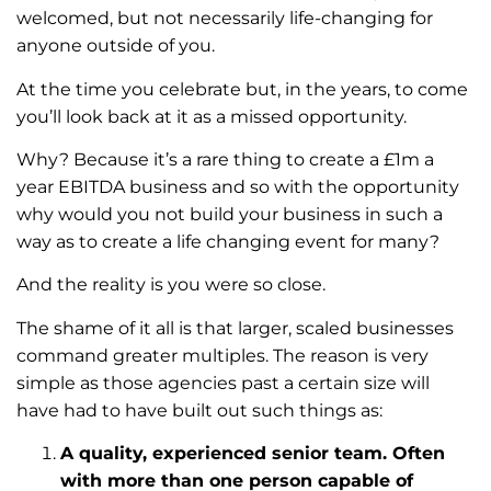
welcomed, but not necessarily life-changing for
anyone outside of you.
At the time you celebrate but, in the years, to come
you’ll look back at it as a missed opportunity.
Why? Because it’s a rare thing to create a £1m a
year EBITDA business and so with the opportunity
why would you not build your business in such a
way as to create a life changing event for many?
And the reality is you were so close.
The shame of it all is that larger, scaled businesses
command greater multiples. The reason is very
simple as those agencies past a certain size will
have had to have built out such things as:
A quality, experienced senior team. Often
with more than one person capable of