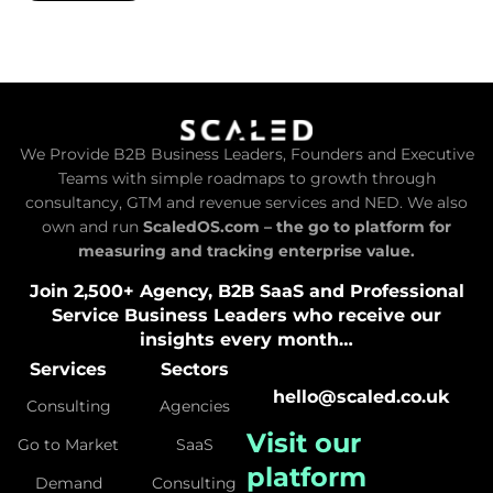
We Provide B2B Business Leaders, Founders and Executive
Teams with simple roadmaps to growth through
consultancy, GTM and revenue services and NED. We also
own and run
ScaledOS.com – the go to platform for
measuring and tracking enterprise value.
Join 2,500+ Agency, B2B SaaS and Professional
Service Business Leaders who receive our
insights every month…
Services
Sectors
hello@scaled.co.uk
Consulting
Agencies
Visit our
Go to Market
SaaS
platform
Demand
Consulting