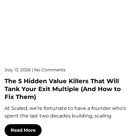
July 13, 2026
No Comments
The 5 Hidden Value Killers That Will
Tank Your Exit Multiple (And How to
Fix Them)
At Scaled, we’re fortunate to have a founder who’s
spent the last two decades building, scaling
Read More