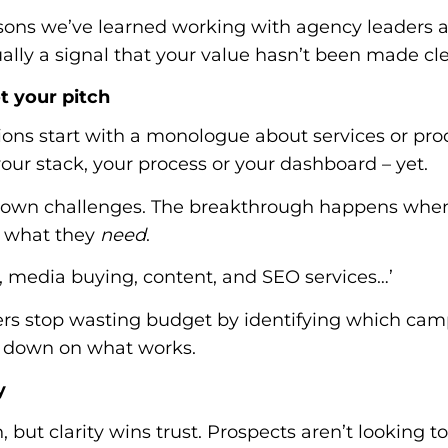
sons we’ve learned working with agency leaders an
 usually a signal that your value hasn’t been made cl
ot your pitch
ons start with a monologue about services or pro
our stack, your process or your dashboard – yet.
ir own challenges. The breakthrough happens when
h what they
need
.
g, media buying, content, and SEO services…’
ers stop wasting budget by identifying which cam
e down on what works.
y
 but clarity wins trust. Prospects aren’t looking t