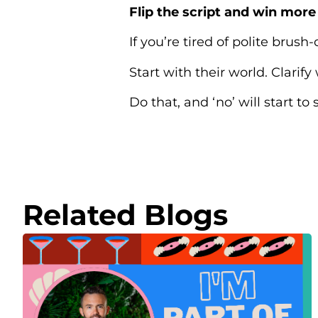
Flip the script and win mor
If you’re tired of polite brush-
Start with their world. Clarify
Do that, and ‘no’ will start t
Related Blogs