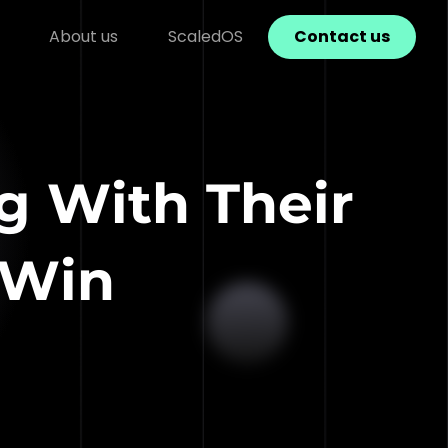
About us
ScaledOS
Contact us
ng With Their
 Win