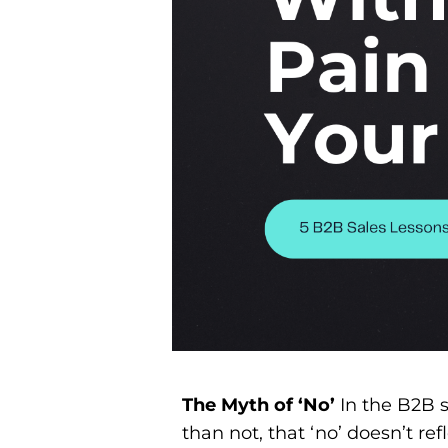
The Myth of ‘No’
In the B2B s
than not, that ‘no’ doesn’t refle