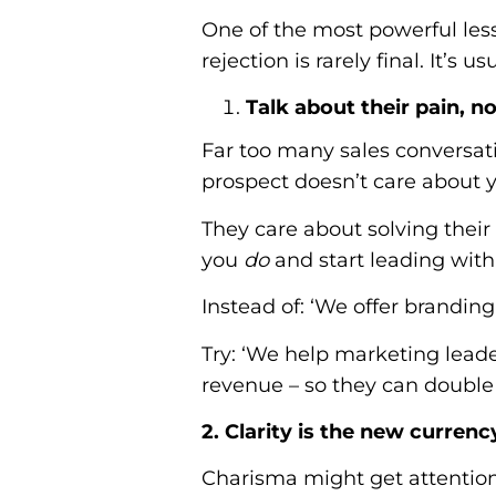
One of the most powerful les
rejection is rarely final. It’s
Talk about their pain, n
Far too many sales conversati
prospect doesn’t care about y
They care about solving the
you
do
and start leading wit
Instead of: ‘We offer brandin
Try: ‘We help marketing lead
revenue – so they can doubl
2. Clarity is the new currenc
Charisma might get attention,