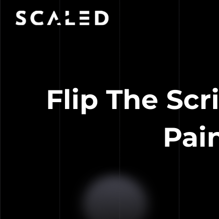
Flip The Scr
Pai