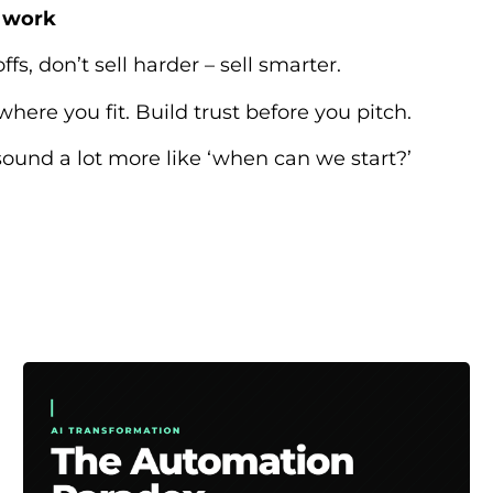
e work
offs, don’t sell harder – sell smarter.
 where you fit. Build trust before you pitch.
o sound a lot more like ‘when can we start?’