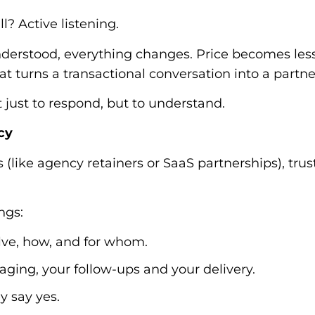
l? Active listening.
derstood, everything changes. Price becomes less 
at turns a transactional conversation into a partne
 just to respond, but to understand.
ncy
 (like agency retainers or SaaS partnerships), trust 
ngs:
ve, how, and for whom.
ging, your follow-ups and your delivery.
y say yes.