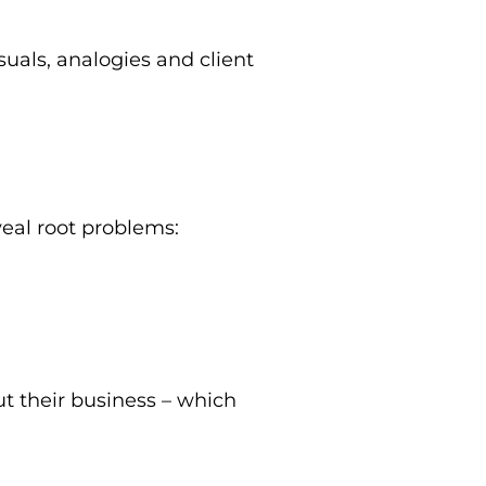
suals, analogies and client
veal root problems:
t their business – which