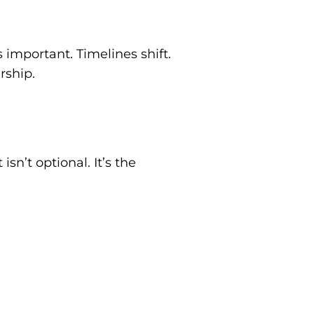
important. Timelines shift.
rship.
isn’t optional. It’s the