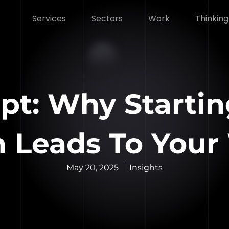
Services
Sectors
Work
Thinking
ipt: Why Starti
n Leads To Your
May 20, 2025
Insights