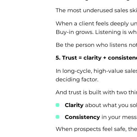
The most underused sales skil
When a client feels deeply un
Buy-in grows. Listening is wh
Be the person who listens not
5. Trust = clarity + consiste
In long-cycle, high-value sales
deciding factor.
And trust is built with two thi
Clarity
about what you sol
Consistency
in your messa
When prospects feel safe, the