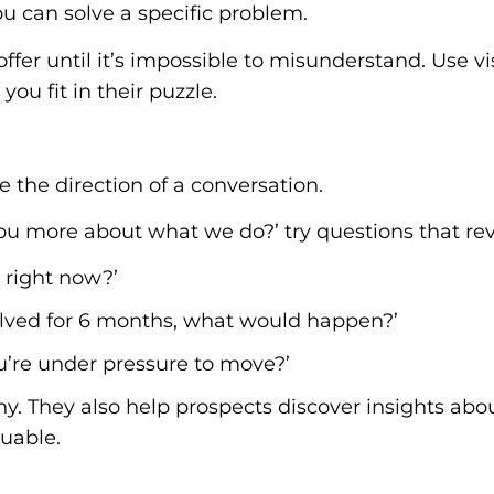
ou can solve a specific problem.
fer until it’s impossible to misunderstand. Use vi
ou fit in their puzzle.
 the direction of a conversation.
l you more about what we do?’ try questions that re
 right now?’
olved for 6 months, what would happen?’
u’re under pressure to move?’
. They also help prospects discover insights abou
uable.