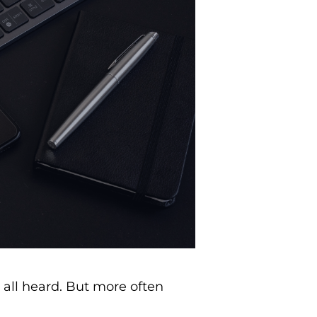
 all heard. But more often