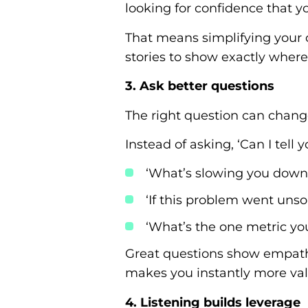
looking for confidence that y
That means simplifying your of
stories to show exactly where y
3. Ask better questions
The right question can change
Instead of asking, ‘Can I tel
‘What’s slowing you down
‘If this problem went uns
‘What’s the one metric yo
Great questions show empathy
makes you instantly more val
4. Listening builds leverage