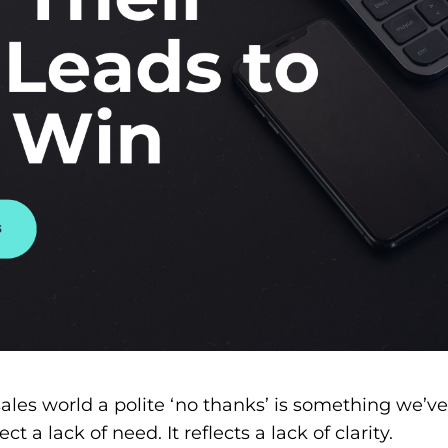
ales world a polite ‘no thanks’ is something we’ve
ct a lack of need. It reflects a lack of clarity.