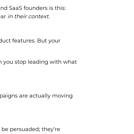
d SaaS founders is this:
ear
in their context
.
duct features. But your
 you stop leading with what
paigns are actually moving
o be persuaded; they’re