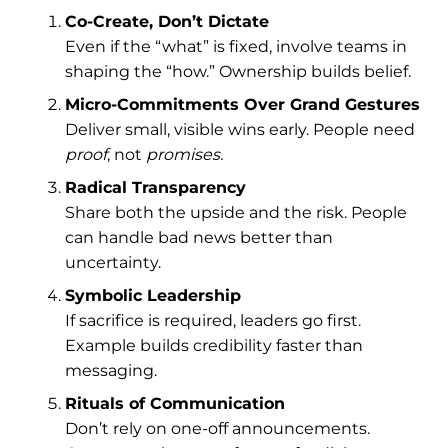
Co-Create, Don’t Dictate
Even if the “what” is fixed, involve teams in
shaping the “how.” Ownership builds belief.
Micro-Commitments Over Grand Gestures
Deliver small, visible wins early. People need
proof
, not
promises.
Radical Transparency
Share both the upside and the risk. People
can handle bad news better than
uncertainty.
Symbolic Leadership
If sacrifice is required, leaders go first.
Example builds credibility faster than
messaging.
Rituals of Communication
Don’t rely on one-off announcements.