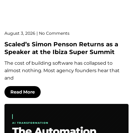
August 3, 2026
No Comments
Scaled’s Simon Penson Returns as a
Speaker at the Ibiza Super Summit
The cost of building software has collapsed to
almost nothing. Most agency founders hear that
and
Read More