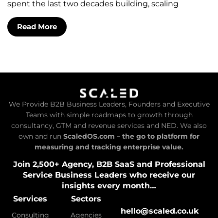
spent the last two decades building, scaling
Read More
We Provide B2B Business Leaders, Founders and Executive
Teams with simple roadmaps to growth through
consultancy, GTM and revenue services and NED. We also
own and run
ScaledOS.com – the go to platform for
measuring and tracking enterprise value.
Join 2,500+ Agency, B2B SaaS and Professional
Service Business Leaders who receive our
insights every month…
Services
Sectors
hello@scaled.co.uk
Consulting
Agencies