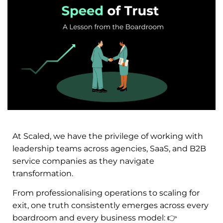
At Scaled, we have the privilege of working with
leadership teams across agencies, SaaS, and B2B
service companies as they navigate
transformation.
From professionalising operations to scaling for
exit, one truth consistently emerges across every
boardroom and every business model:
👉