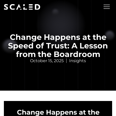
Change Happens at the
Speed of Trust: A Lesson
from the Boardroom
October 15, 2025
Insights