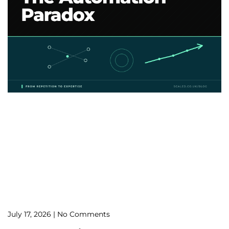
July 17, 2026
No Comments