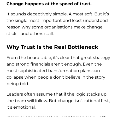
Change happens at the speed of trust.
It sounds deceptively simple. Almost soft. But it’s
the single most important and least understood
reason why some organisations make change
stick – and others stall.
Why Trust Is the Real Bottleneck
From the board table, it’s clear that great strategy
and strong financials aren’t enough. Even the
most sophisticated transformation plans can
collapse when people don’t believe in the story
being told.
Leaders often assume that if the logic stacks up,
the team will follow. But change isn’t rational first,
it’s emotional.