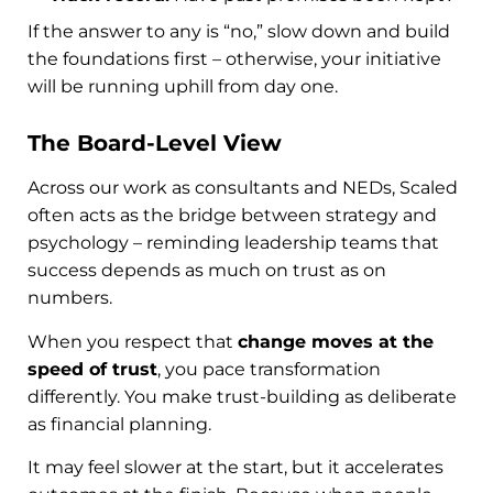
If the answer to any is “no,” slow down and build
the foundations first – otherwise, your initiative
will be running uphill from day one.
The Board-Level View
Across our work as consultants and NEDs, Scaled
often acts as the bridge between strategy and
psychology – reminding leadership teams that
success depends as much on trust as on
numbers.
When you respect that
change moves at the
speed of trust
, you pace transformation
differently. You make trust-building as deliberate
as financial planning.
It may feel slower at the start, but it accelerates