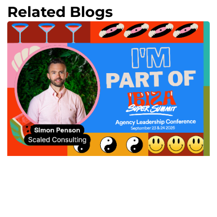
Related Blogs