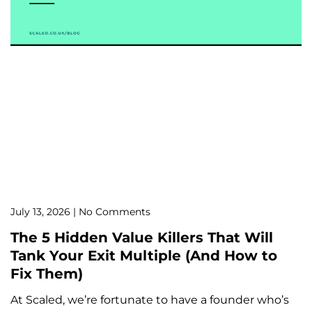
July 13, 2026
No Comments
The 5 Hidden Value Killers That Will
Tank Your Exit Multiple (And How to
Fix Them)
At Scaled, we’re fortunate to have a founder who’s