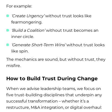
For example:
‘Create Urgency’
without trust looks like
fearmongering.
‘Build a Coalition’
without trust becomes an
inner circle.
‘Generate Short-Term Wins’
without trust looks
like spin.
The mechanics are sound, but without trust, they
misfire.
How to Build Trust During Change
When we advise leadership teams, we focus on
five trust-building disciplines that underpin any
successful transformation – whether it’s a
restructure, M&A integration, or digital overhaul: