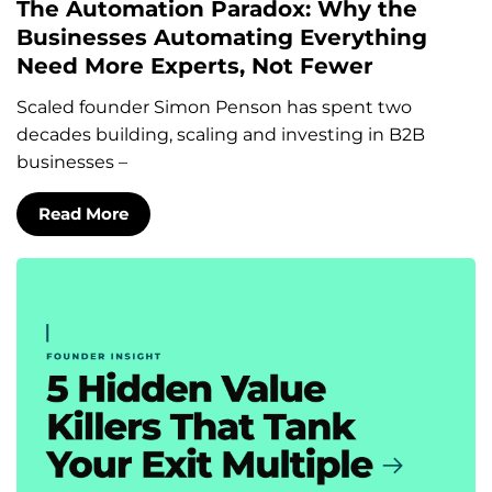
The Automation Paradox: Why the
Businesses Automating Everything
Need More Experts, Not Fewer
Scaled founder Simon Penson has spent two
decades building, scaling and investing in B2B
businesses –
Read More