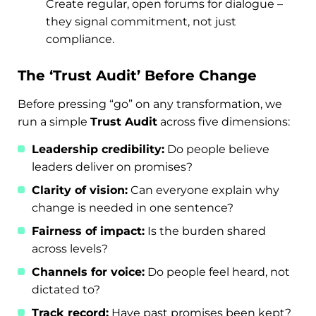
Create regular, open forums for dialogue –
they signal commitment, not just
compliance.
The ‘Trust Audit’ Before Change
Before pressing “go” on any transformation, we
run a simple
Trust Audit
across five dimensions:
Leadership credibility:
Do people believe
leaders deliver on promises?
Clarity of vision:
Can everyone explain why
change is needed in one sentence?
Fairness of impact:
Is the burden shared
across levels?
Channels for voice:
Do people feel heard, not
dictated to?
Track record:
Have past promises been kept?