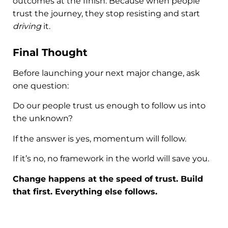
outcomes at the finish. Because when people
trust the journey, they stop resisting and start
driving
it.
Final Thought
Before launching your next major change, ask
one question:
Do our people trust us enough to follow us into
the unknown?
If the answer is yes, momentum will follow.
If it’s no, no framework in the world will save you.
Change happens at the speed of trust. Build
that first. Everything else follows.