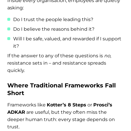
Inside every organisation, employees are quietly
asking:
Do I trust the people leading this?
Do I believe the reasons behind it?
Will I be safe, valued, and rewarded if I support
it?
If the answer to any of these questions is
no
,
resistance sets in – and resistance spreads
quickly.
Where Traditional Frameworks Fall
Short
Frameworks like
Kotter’s 8 Steps
or
Prosci’s
ADKAR
are useful, but they often miss the
deeper human truth: every stage depends on
trust.