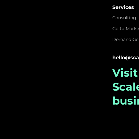
Services
Consulting
Go to Marke
Demand Gen
hello@sca
Visi
Sca
busi