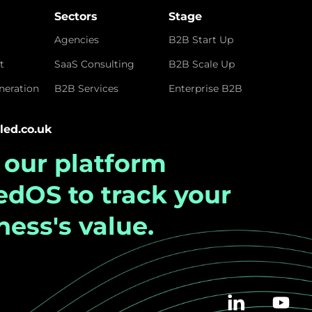
Sectors
Stage
Agencies
B2B Start Up
t
SaaS Consulting
B2B Scale Up
eration
B2B Services
Enterprise B2B
led.co.uk
t our platform
ledOS
to track your
ness's value.