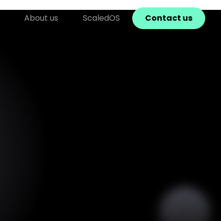
About us
ScaledOS
Contact us