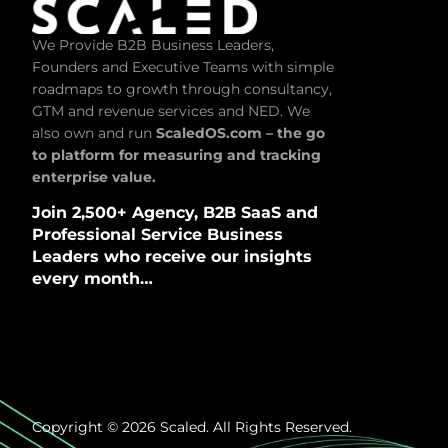
We Provide B2B Business Leaders,
Founders and Executive Teams with simple
roadmaps to growth through consultancy,
GTM and revenue services and NED. We
also own and run
ScaledOS.com – the go
to platform for measuring and tracking
enterprise value.
Join 2,500+ Agency, B2B SaaS and
Professional Service Business
Leaders who receive our insights
every month…
Copyright © 2026 Scaled. All Rights Reserved.