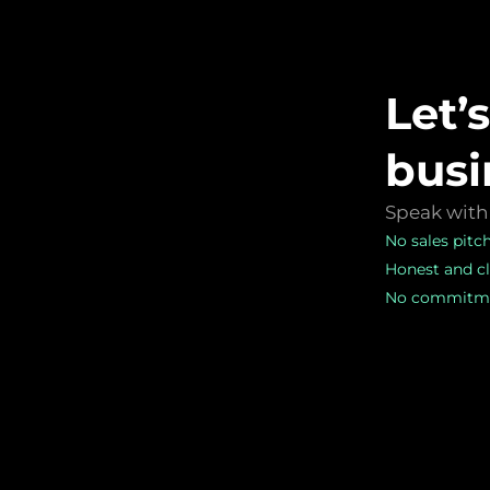
Let’
busi
Speak with 
No sales pitc
Honest and cl
No commitme