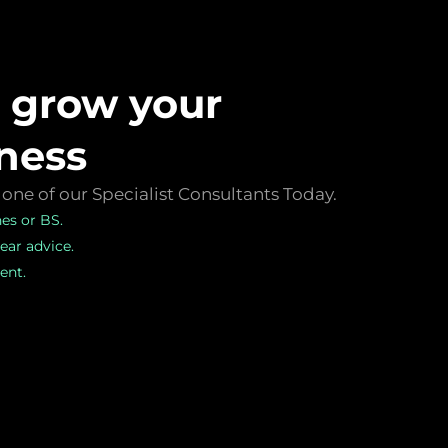
s grow your
ness
one of our Specialist Consultants Today.
hes or BS.
ear advice.
nt.