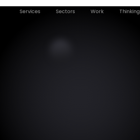
Services
Sectors
Work
Thinking