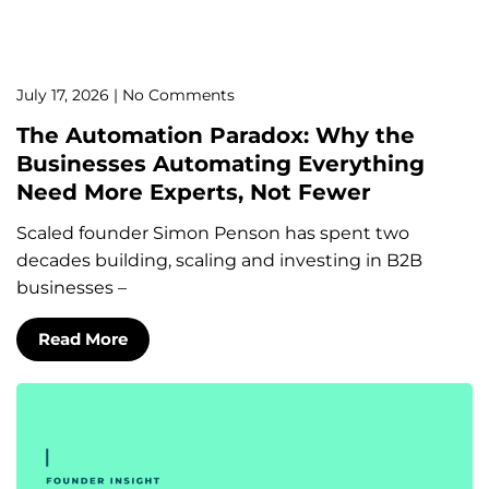
July 17, 2026
No Comments
The Automation Paradox: Why the
Businesses Automating Everything
Need More Experts, Not Fewer
Scaled founder Simon Penson has spent two
decades building, scaling and investing in B2B
businesses –
Read More