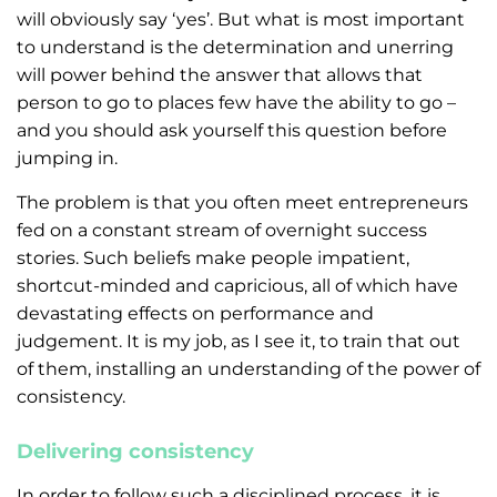
will obviously say ‘yes’. But what is most important
to understand is the determination and unerring
will power behind the answer that allows that
person to go to places few have the ability to go –
and you should ask yourself this question before
jumping in.
The problem is that you often meet entrepreneurs
fed on a constant stream of overnight success
stories. Such beliefs make people impatient,
shortcut-minded and capricious, all of which have
devastating effects on performance and
judgement. It is my job, as I see it, to train that out
of them, installing an understanding of the power of
consistency.
Delivering consistency
In order to follow such a disciplined process, it is