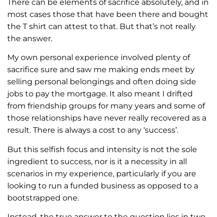
There can be elements of sacrifice absolutely, and in
most cases those that have been there and bought
the T shirt can attest to that. But that’s not really
the answer.
My own personal experience involved plenty of
sacrifice sure and saw me making ends meet by
selling personal belongings and often doing side
jobs to pay the mortgage. It also meant I drifted
from friendship groups for many years and some of
those relationships have never really recovered as a
result. There is always a cost to any ‘success’.
But this selfish focus and intensity is not the sole
ingredient to success, nor is it a necessity in all
scenarios in my experience, particularly if you are
looking to run a funded business as opposed to a
bootstrapped one.
Instead, the true answer to the question lies in two