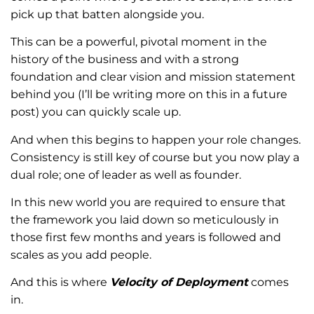
pick up that batten alongside you.
This can be a powerful, pivotal moment in the
history of the business and with a strong
foundation and clear vision and mission statement
behind you (I’ll be writing more on this in a future
post) you can quickly scale up.
And when this begins to happen your role changes.
Consistency is still key of course but you now play a
dual role; one of leader as well as founder.
In this new world you are required to ensure that
the framework you laid down so meticulously in
those first few months and years is followed and
scales as you add people.
And this is where
Velocity of Deployment
comes
in.