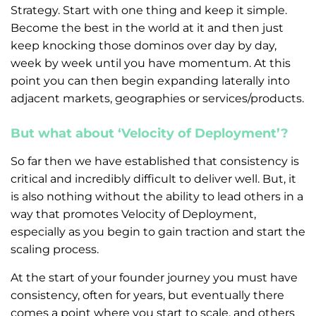
Strategy. Start with one thing and keep it simple.
Become the best in the world at it and then just
keep knocking those dominos over day by day,
week by week until you have momentum. At this
point you can then begin expanding laterally into
adjacent markets, geographies or services/products.
But what about ‘Velocity of Deployment’?
So far then we have established that consistency is
critical and incredibly difficult to deliver well. But, it
is also nothing without the ability to lead others in a
way that promotes Velocity of Deployment,
especially as you begin to gain traction and start the
scaling process.
At the start of your founder journey you must have
consistency, often for years, but eventually there
comes a point where you start to scale, and others