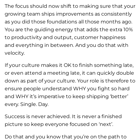
The focus should now shift to making sure that your
growing team ships improvements as consistently
as you did those foundations all those months ago.
You are the guiding energy that adds the extra 10%
to productivity and output, customer happiness
and everything in between. And you do that with
velocity.
If your culture makes it OK to finish something late,
or even attend a meeting late, it can quickly double
down as part of your culture. Your role is therefore to
ensure people understand WHY you fight so hard
and WHY it’s imperative to keep shipping ‘better’
every. Single. Day.
Success is never achieved. It is never a finished
picture so keep everyone focused on ‘next’.
Do that and you know that you’re on the path to