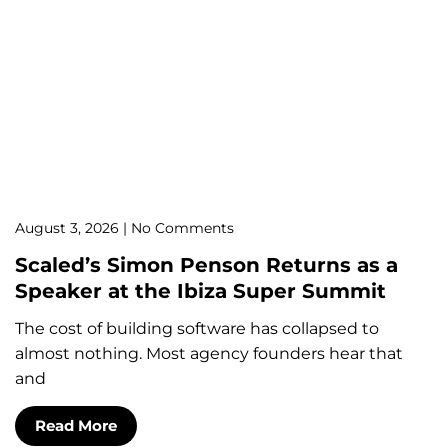
August 3, 2026
No Comments
Scaled’s Simon Penson Returns as a
Speaker at the Ibiza Super Summit
The cost of building software has collapsed to
almost nothing. Most agency founders hear that
and
Read More