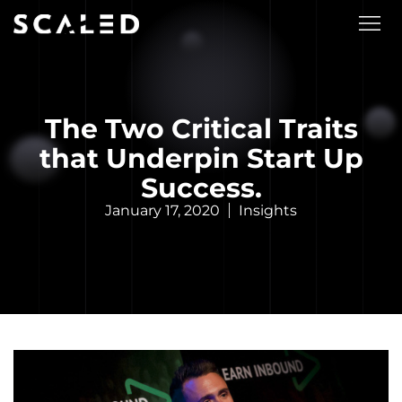
The Two Critical Traits
that Underpin Start Up
Success.
January 17, 2020
Insights