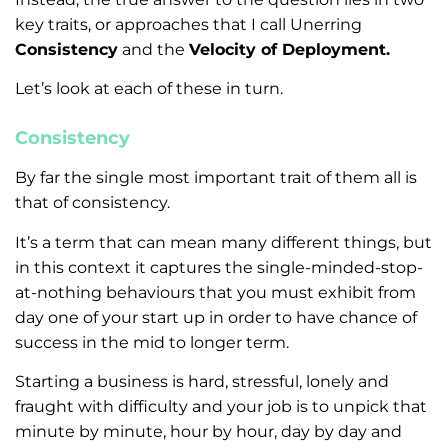
key traits, or approaches that I call Unerring
Consistency
and the
Velocity of Deployment.
Let’s look at each of these in turn.
Consistency
By far the single most important trait of them all is
that of consistency.
It’s a term that can mean many different things, but
in this context it captures the single-minded-stop-
at-nothing behaviours that you must exhibit from
day one of your start up in order to have chance of
success in the mid to longer term.
Starting a business is hard, stressful, lonely and
fraught with difficulty and your job is to unpick that
minute by minute, hour by hour, day by day and