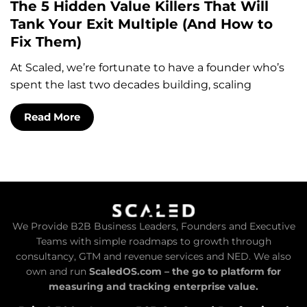
The 5 Hidden Value Killers That Will
Tank Your Exit Multiple (And How to
Fix Them)
At Scaled, we’re fortunate to have a founder who’s
spent the last two decades building, scaling
Read More
We Provide B2B Business Leaders, Founders and Executive
Teams with simple roadmaps to growth through
consultancy, GTM and revenue services and NED. We also
own and run
ScaledOS.com – the go to platform for
measuring and tracking enterprise value.