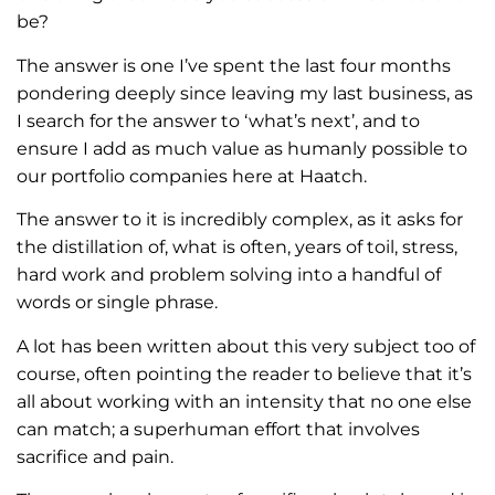
be?
The answer is one I’ve spent the last four months
pondering deeply since leaving my last business, as
I search for the answer to ‘what’s next’, and to
ensure I add as much value as humanly possible to
our portfolio companies here at Haatch.
The answer to it is incredibly complex, as it asks for
the distillation of, what is often, years of toil, stress,
hard work and problem solving into a handful of
words or single phrase.
A lot has been written about this very subject too of
course, often pointing the reader to believe that it’s
all about working with an intensity that no one else
can match; a superhuman effort that involves
sacrifice and pain.