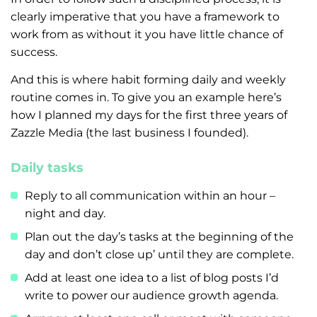
clearly imperative that you have a framework to
work from as without it you have little chance of
success.
And this is where habit forming daily and weekly
routine comes in. To give you an example here’s
how I planned my days for the first three years of
Zazzle Media (the last business I founded).
Daily tasks
Reply to all communication within an hour –
night and day.
Plan out the day’s tasks at the beginning of the
day and don’t close up’ until they are complete.
Add at least one idea to a list of blog posts I’d
write to power our audience growth agenda.