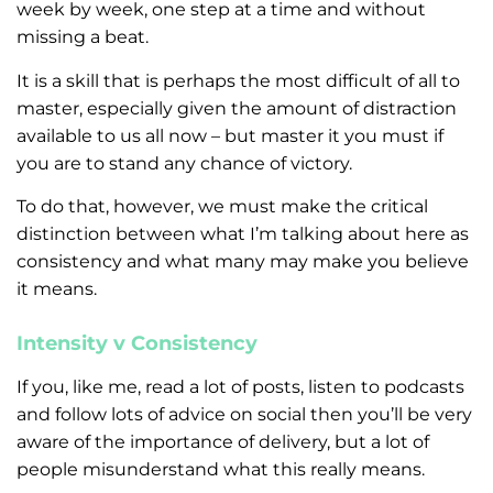
week by week, one step at a time and without
missing a beat.
It is a skill that is perhaps the most difficult of all to
master, especially given the amount of distraction
available to us all now – but master it you must if
you are to stand any chance of victory.
To do that, however, we must make the critical
distinction between what I’m talking about here as
consistency and what many may make you believe
it means.
Intensity v Consistency
If you, like me, read a lot of posts, listen to podcasts
and follow lots of advice on social then you’ll be very
aware of the importance of delivery, but a lot of
people misunderstand what this really means.