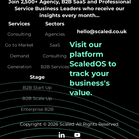
Join 2,500+ Agency, B2B SaaS and Professional
Service Business Leaders who receive our
insights every month…
Services
Sectors
hello@scaled.co.uk
Consulting
Agencies
Visit our
Go to Market
SaaS
platform
Demand
Consulting
ScaledOS
to
Generation
B2B Services
track your
Stage
business's
B2B Start Up
value.
B2B Scale Up
Enterprise B2B
Copyright © 2026 Scaled. All Rights Reserved.