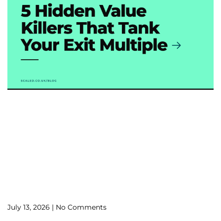
July 13, 2026
No Comments