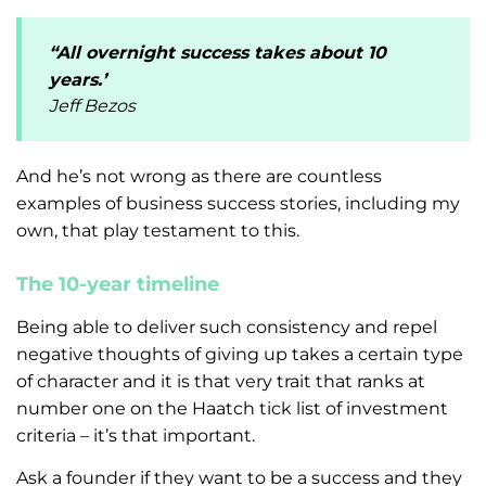
“All overnight success takes about 10
years.’
Jeff Bezos
And he’s not wrong as there are countless
examples of business success stories, including my
own, that play testament to this.
The 10-year timeline
Being able to deliver such consistency and repel
negative thoughts of giving up takes a certain type
of character and it is that very trait that ranks at
number one on the Haatch tick list of investment
criteria – it’s that important.
Ask a founder if they want to be a success and they