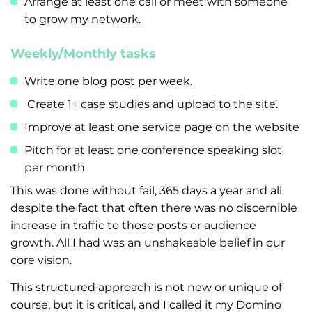
Arrange at least one call or meet with someone
to grow my network.
Weekly/Monthly tasks
Write one blog post per week.
Create 1+ case studies and upload to the site.
Improve at least one service page on the website
Pitch for at least one conference speaking slot
per month
This was done without fail, 365 days a year and all
despite the fact that often there was no discernible
increase in traffic to those posts or audience
growth. All I had was an unshakeable belief in our
core vision.
This structured approach is not new or unique of
course, but it is critical, and I called it my Domino