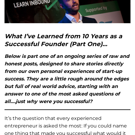
What I’ve Learned from 10 Years as a
Successful Founder (Part One)…
Below is part one of an ongoing series of raw and
honest posts, designed to share stories directly
from our own personal experiences of start-up
success. They are a little rough around the edges
but full of real world advice, starting with an
answer to one of the most asked questions of
all….just why were you successful?
It’s the question that every experienced
entrepreneur is asked the most: If you could name
one thing that made you successful what would it