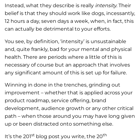
Instead, what they describe is really
intensity.
Their
belief is that they should work like dogs, incessantly,
12 hours a day, seven days a week, when, in fact, this
can actually be detrimental to your efforts.
You see, by definition, ‘intensity’ is unsustainable
and, quite frankly, bad for your mental and physical
health. There are periods where a little of this is
necessary of course but an approach that involves
any significant amount of this is set up for failure.
Winning in done in the trenches, grinding out
improvement – whether that is applied across your
product roadmap, service offering, brand
development, audience growth or any other critical
path – when those around you may have long given
up or been distracted onto something else.
st
th
It’s the 201
blog post you write, the 20