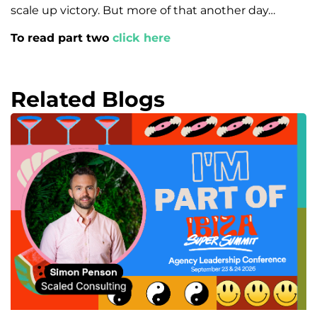
scale up victory. But more of that another day…
To read part two
click here
Related Blogs