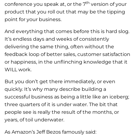
th
conference you speak at, or the 7
version of your
product that you roll out that may be the tipping
point for your business.
And everything that comes before this is hard slog.
It’s endless days and weeks of consistently
delivering the same thing, often without the
feedback loop of better sales, customer satisfaction
or happiness, in the unflinching knowledge that it
WILL work.
But you don’t get there immediately, or even
quickly. It’s why many describe building a
successful business as being a little like an iceberg;
three quarters of it is under water. The bit that
people see is really the result of the months, or
years, of toil underwater.
As Amazon’s Jeff Bezos famously said: