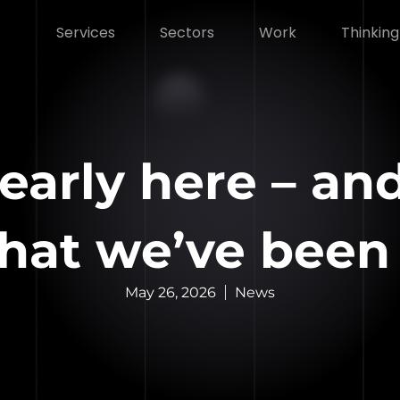
Services
Sectors
Work
Thinking
early here – and
hat we’ve been
May 26, 2026
News