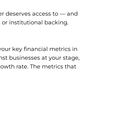
der deserves access to — and
 or institutional backing.
ur key financial metrics in
st businesses at your stage,
rowth rate. The metrics that