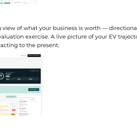
view of what your business is worth — directional
aluation exercise. A live picture of your EV traject
acting to the present.