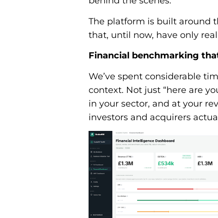
behind the scenes.
The platform is built around 
that, until now, have only rea
Financial benchmarking tha
We’ve spent considerable tim
context. Not just “here are 
in your sector, and at your re
investors and acquirers actual