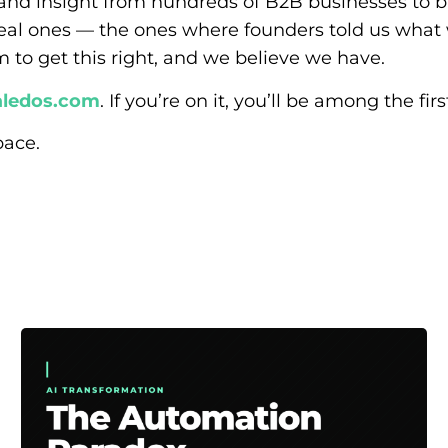
and insight from hundreds of B2B businesses to bu
eal ones — the ones where founders told us what
m to get this right, and we believe we have.
ledos.com
. If you’re on it, you’ll be among the fi
pace.