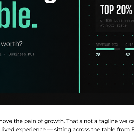
emove the pain of growth. That’s not a tagline we 
 lived experience — sitting across the table from 