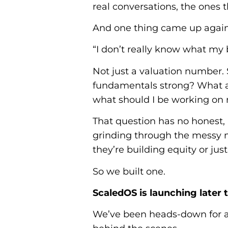
real conversations, the ones 
And one thing came up again
“I don’t really know what my 
Not just a valuation number.
fundamentals strong? What ar
what should I be working on 
That question has no honest, 
grinding through the messy m
they’re building equity or jus
So we built one.
ScaledOS is launching later 
We’ve been heads-down for a