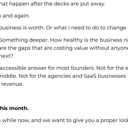
that happen after the decks are put away.
 and again.
business is worth. Or what I need to do to change 
 Something deeper. How healthy is the business r
e the gaps that are costing value without anyone 
next?
accessible answer for most founders. Not for the
iddle. Not for the agencies and SaaS businesses
t revenue.
this month.
 while now, and we want to give you a proper lo