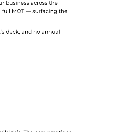
our business across the
a full MOT — surfacing the
’s deck, and no annual