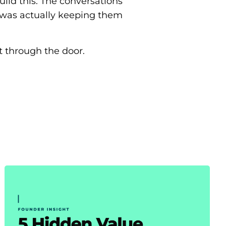
ild this. The conversations
 was actually keeping them
rst through the door.