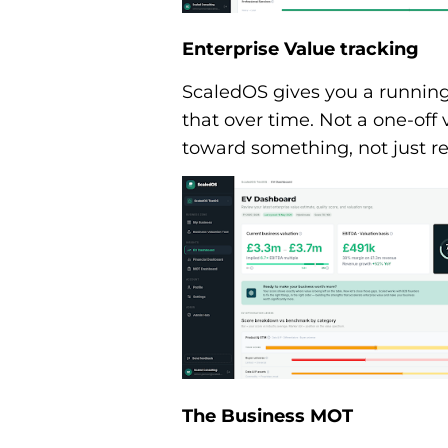
Enterprise Value tracking
ScaledOS gives you a running 
that over time. Not a one-off v
toward something, not just re
The Business MOT