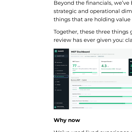
Beyond the financials, we’ve b
strategic and operational dim
things that are holding value 
Together, these three things
review has ever given you: clar
Why now