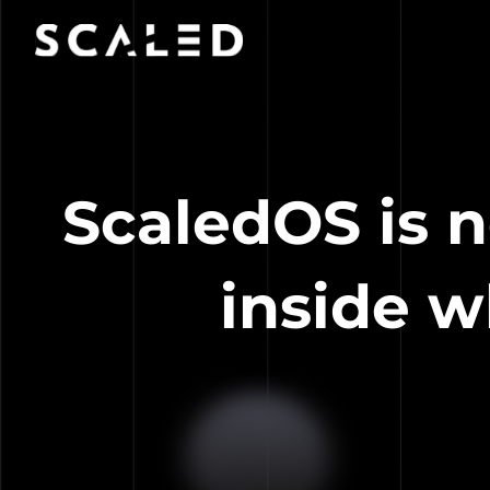
ScaledOS is n
inside w