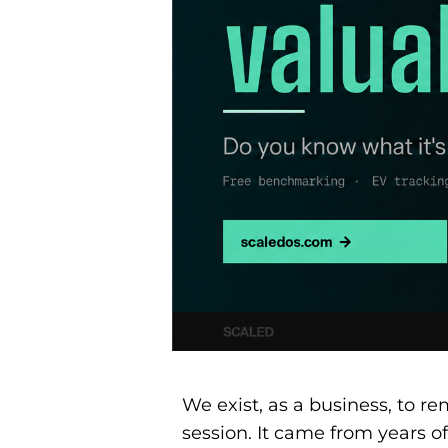
We exist, as a business, to r
session. It came from years of