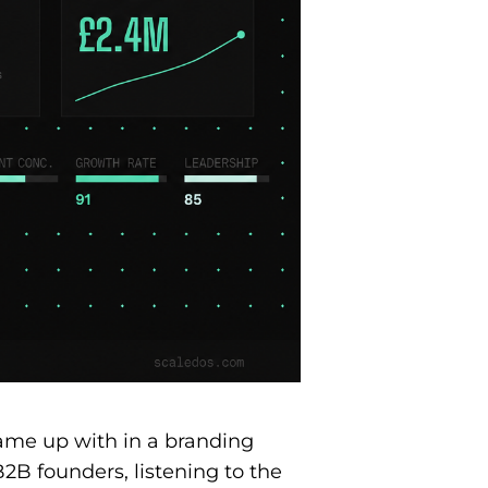
came up with in a branding
B2B founders, listening to the