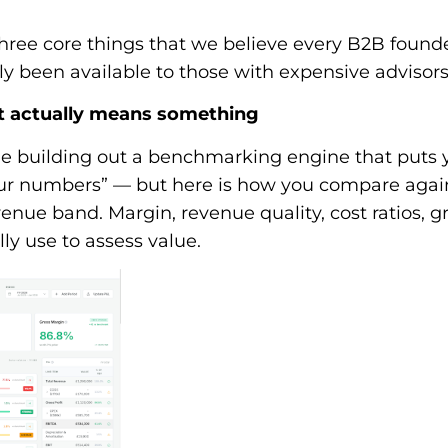
three core things that we believe every B2B foun
lly been available to those with expensive advisors
t actually means something
e building out a benchmarking engine that puts yo
your numbers” — but here is how you compare again
venue band. Margin, revenue quality, cost ratios, g
ly use to assess value.