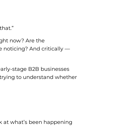
that.”
ight now? Are the
noticing? And critically —
 early-stage B2B businesses
 trying to understand whether
ok at what’s been happening