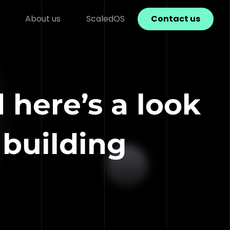
About us
ScaledOS
Contact us
 here’s a look
 building