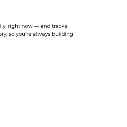
ly, right now — and tracks
ory, so you’re
always building