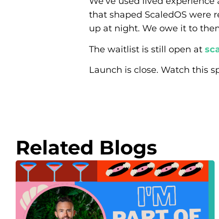
We’ve used lived experience 
that shaped ScaledOS were r
up at night. We owe it to the
The waitlist is still open at
sca
Launch is close. Watch this s
Related Blogs