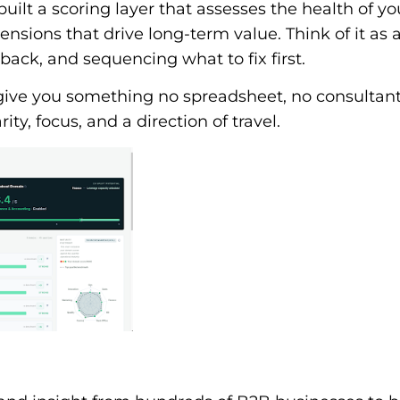
uilt a scoring layer that assesses the health of y
ensions that drive long-term value. Think of it as 
back, and sequencing what to fix first.
 give you something no spreadsheet, no consultant
ity, focus, and a direction of travel.