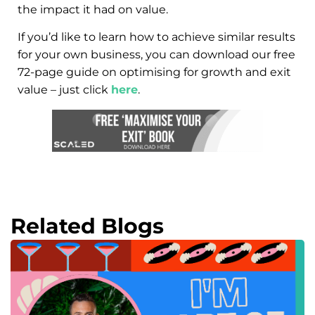
the impact it had on value.
If you’d like to learn how to achieve similar results
for your own business, you can download our free
72-page guide on optimising for growth and exit
value – just click
here
.
Related Blogs