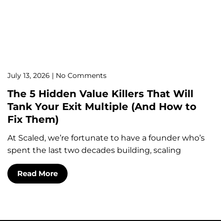
July 13, 2026
No Comments
The 5 Hidden Value Killers That Will
Tank Your Exit Multiple (And How to
Fix Them)
At Scaled, we’re fortunate to have a founder who’s
spent the last two decades building, scaling
Read More