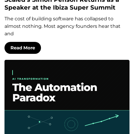
Speaker at the Ibiza Super Summit
The cost of building software has collapsed to
almost nothing. Most agency founders hear that
and
Read More