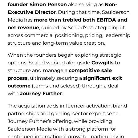
founder Simon Penson
also serving as
Non-
Executive Director
. During that time, Saulderson
Media has
more than trebled both EBITDA and
net revenue
, guided by Scaled’s strategic input
across commercial positioning, pricing, leadership
structure and long-term value creation.
When the founders began exploring strategic
options, Scaled worked alongside
Cowgills
to
structure and manage a
competitive sale
process
, ultimately securing a
significant exit
outcome
(terms undisclosed) through a deal
with
Journey Further
.
The acquisition adds influencer activation, brand
partnerships and gaming-sector expertise to
Journey Further’s offering, while providing
Saulderson Media with a strong platform for
continued international growth – particularly in