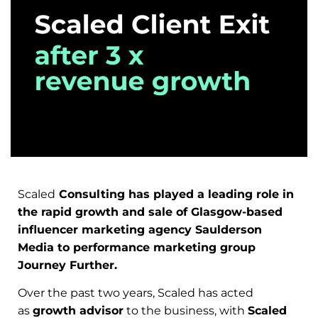
Scaled
Consulting has played a leading role in
the rapid growth and sale of Glasgow-based
influencer marketing agency Saulderson
Media to performance marketing group
Journey Further.
Over the past two years, Scaled has acted
as
growth advisor
to the business, with
Scaled