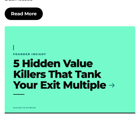
Read More