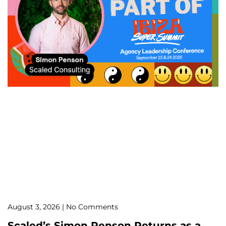
August 3, 2026
No Comments
Scaled’s Simon Penson Returns as a