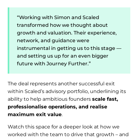
“Working with Simon and Scaled
transformed how we thought about
growth and valuation. Their experience,
network, and guidance were
instrumental in getting us to this stage —
and setting us up for an even bigger
future with Journey Further.”
The deal represents another successful exit
within Scaled’s advisory portfolio, underlining its
ability to help ambitious founders
scale fast,
professionalise operations, and realise
maximum exit value
.
Watch this space for a deeper look at how we
worked with the team to drive that growth – and