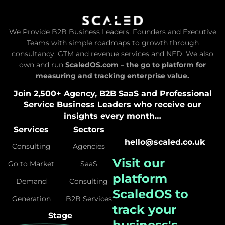
We Provide B2B Business Leaders, Founders and Executive
Teams with simple roadmaps to growth through
consultancy, GTM and revenue services and NED. We also
own and run
ScaledOS.com – the go to platform for
measuring and tracking enterprise value.
Join 2,500+ Agency, B2B SaaS and Professional
Service Business Leaders who receive our
insights every month…
Services
Sectors
hello@scaled.co.uk
Consulting
Agencies
Visit our
Go to Market
SaaS
platform
Demand
Consulting
ScaledOS
to
Generation
B2B Services
track your
Stage