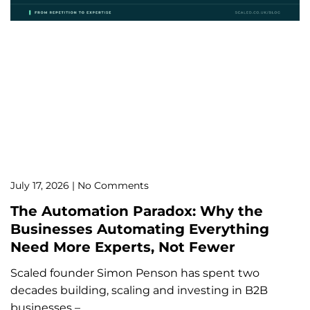
July 17, 2026
No Comments
The Automation Paradox: Why the
Businesses Automating Everything
Need More Experts, Not Fewer
Scaled founder Simon Penson has spent two
decades building, scaling and investing in B2B
businesses –