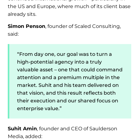
the US and Europe, where much of its client base
already sits.
Simon Penson
, founder of Scaled Consulting,
said:
“From day one, our goal was to turn a
high-potential agency into a truly
valuable asset – one that could command
attention and a premium multiple in the
market. Suhit and his team delivered on
that vision, and this result reflects both
their execution and our shared focus on
enterprise value.”
Suhit Amin
, founder and CEO of Saulderson
Media, added: