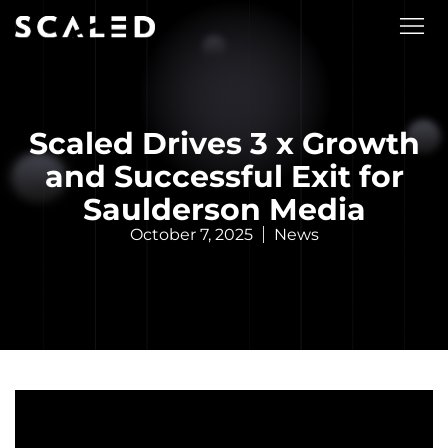
Scaled Drives 3 x Growth
and Successful Exit for
Saulderson Media
October 7, 2025
News