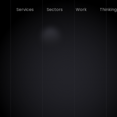
Services
Sectors
Work
Thinking