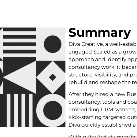
Summary
Diva Creative, a well-esta
engaged Scaled as a growt
approach and identify opp
consultancy work, it becam
structure, visibility, and 
rebuild and reshape the t
After they hired a new B
consultancy, tools and co
embedding CRM systems, bu
kick‑starting targeted ou
Diva quickly established a
Within the first six months