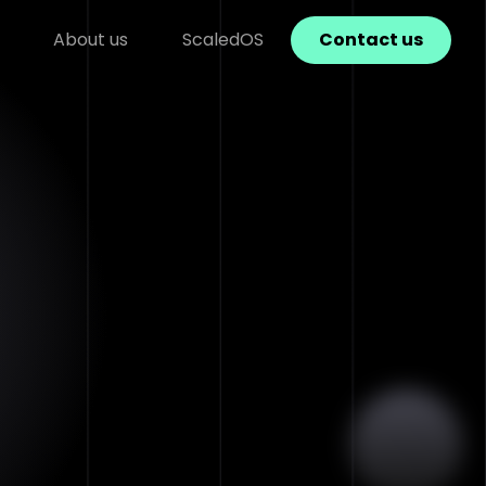
About us
ScaledOS
Contact us