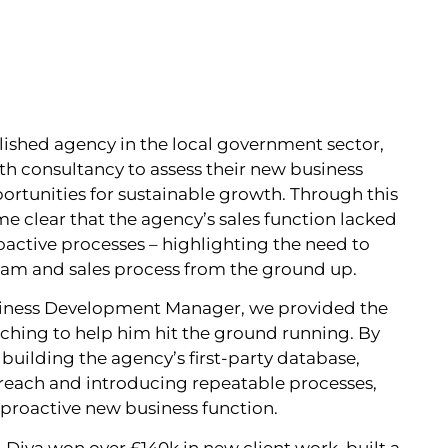
blished agency in the local government sector,
h consultancy to assess their new business
ortunities for sustainable growth. Through this
e clear that the agency’s sales function lacked
proactive processes – highlighting the need to
eam and sales process from the ground up.
usiness Development Manager, we provided the
aching to help him hit the ground running. By
ilding the agency’s first‑party database,
treach and introducing repeatable processes,
 proactive new business function.
, Diva won over £140k in new client work, built a