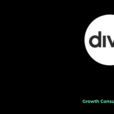
Growth Consu