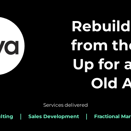
Rebuild
from t
Up for 
Old 
Services delivered
lting
Sales Development
Fractional Mar