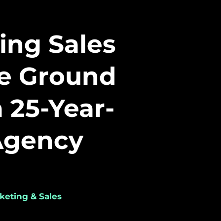
ing Sales
he Ground
a 25-Year-
Agency
keting & Sales