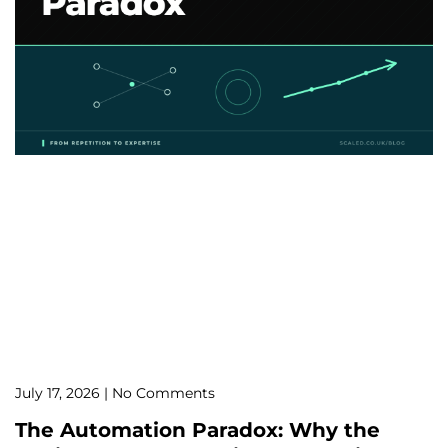
July 17, 2026
No Comments
The Automation Paradox: Why the