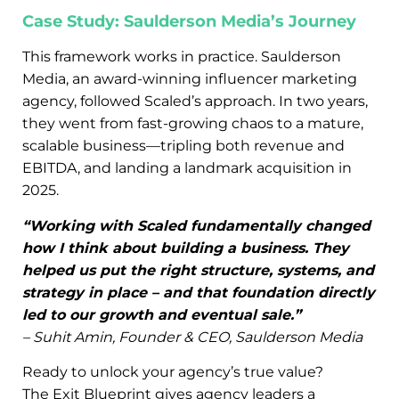
Case Study: Saulderson Media’s Journey
This framework works in practice. Saulderson
Media, an award-winning influencer marketing
agency, followed Scaled’s approach. In two years,
they went from fast-growing chaos to a mature,
scalable business—tripling both revenue and
EBITDA, and landing a landmark acquisition in
2025.
“Working with Scaled fundamentally changed
how I think about building a business. They
helped us put the right structure, systems, and
strategy in place – and that foundation directly
led to our growth and eventual sale.”
– Suhit Amin, Founder & CEO, Saulderson Media
Ready to unlock your agency’s true value?
The Exit Blueprint gives agency leaders a