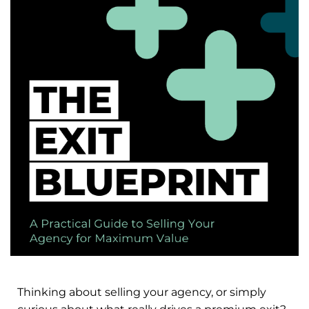
Thinking about selling your agency, or simply