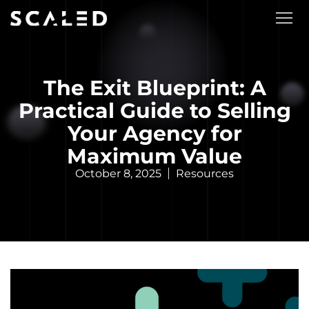
The Exit Blueprint: A
Practical Guide to Selling
Your Agency for
Maximum Value
October 8, 2025
Resources