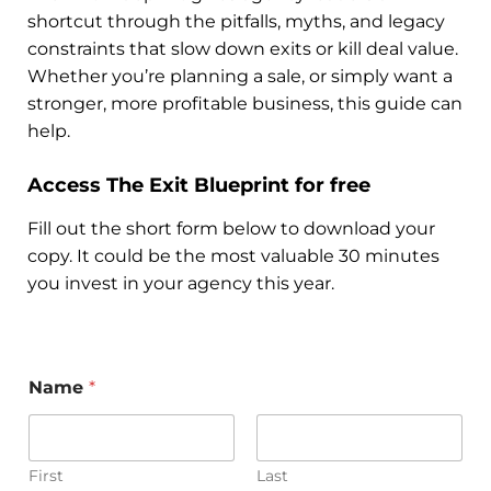
shortcut through the pitfalls, myths, and legacy
constraints that slow down exits or kill deal value.
Whether you’re planning a sale, or simply want a
stronger, more profitable business, this guide can
help.
Access The Exit Blueprint for free
Fill out the short form below to download your
copy. It could be the most valuable 30 minutes
you invest in your agency this year.
Name
*
First
Last