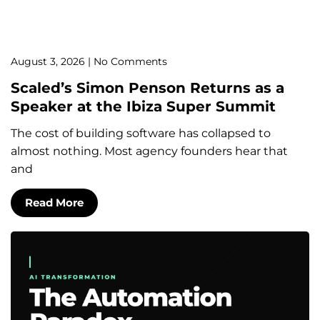
August 3, 2026
No Comments
Scaled’s Simon Penson Returns as a
Speaker at the Ibiza Super Summit
The cost of building software has collapsed to
almost nothing. Most agency founders hear that
and
Read More