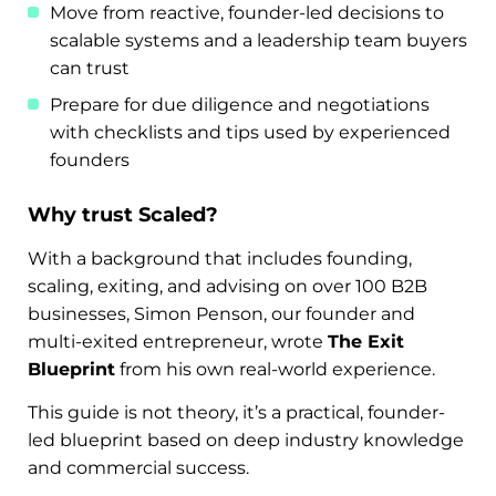
Move from reactive, founder-led decisions to
scalable systems and a leadership team buyers
can trust
Prepare for due diligence and negotiations
with checklists and tips used by experienced
founders
Why trust Scaled?
With a background that includes founding,
scaling, exiting, and advising on over 100 B2B
businesses, Simon Penson, our founder and
multi-exited entrepreneur, wrote
The Exit
Blueprint
from his own real-world experience.
This guide is not theory, it’s a practical, founder-
led blueprint based on deep industry knowledge
and commercial success.