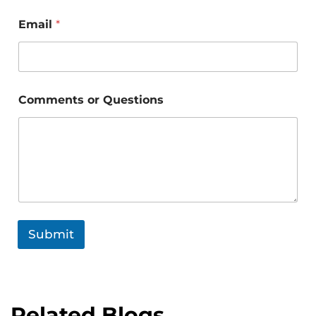
Email
*
Comments or Questions
Submit
Related Blogs