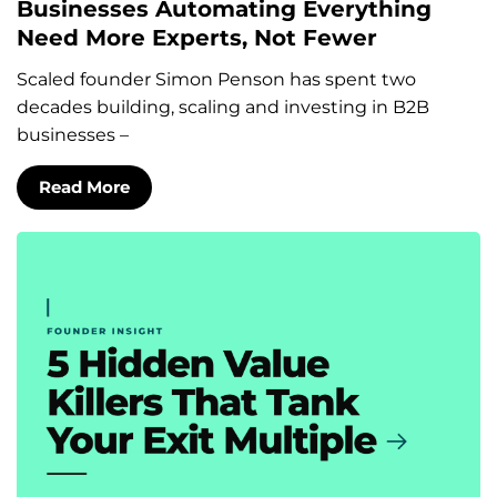
Businesses Automating Everything
Need More Experts, Not Fewer
Scaled founder Simon Penson has spent two
decades building, scaling and investing in B2B
businesses –
Read More