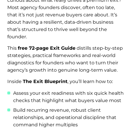
curious about what really drives a premium exit?
Most agency founders discover, often too late,
that it’s not just revenue buyers care about. It’s
about having a resilient, data-driven business
that’s structured to thrive well beyond the
founder.
This
free 72-page Exit Guide
distills step-by-step
strategies, practical frameworks and real-world
diagnostics for founders who want to turn their
agency’s growth into genuine long-term value.
Inside
The Exit Blueprint
, you’ll learn how to:
Assess your exit readiness with six quick health
checks that highlight what buyers value most
Build recurring revenue, robust client
relationships, and operational discipline that
command higher multiples