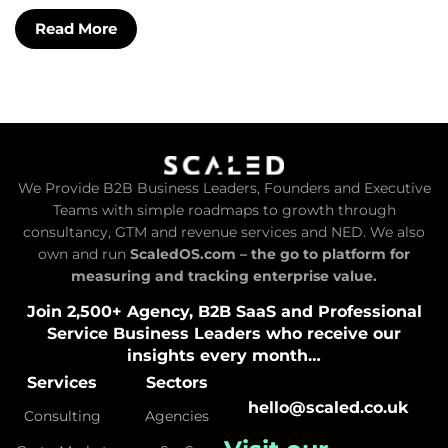
Read More
We Provide B2B Business Leaders, Founders and Executive
Teams with simple roadmaps to growth through
consultancy, GTM and revenue services and NED. We also
own and run
ScaledOS.com – the go to platform for
measuring and tracking enterprise value.
Join 2,500+ Agency, B2B SaaS and Professional
Service Business Leaders who receive our
insights every month…
Services
Sectors
hello@scaled.co.uk
Consulting
Agencies