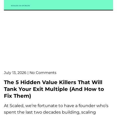
July 13, 2026
No Comments
The 5 Hidden Value Killers That Will
Tank Your Exit Multiple (And How to
Fix Them)
At Scaled, we’re fortunate to have a founder who’s
spent the last two decades building, scaling